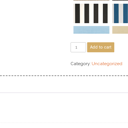
Add to cart
Category:
Uncategorized