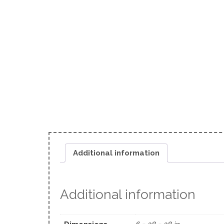
Additional information
Additional information