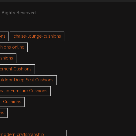
l Rights Reserved.
ons
chaise-lounge-cushions
hions online
ushions
cement Cushions
utdoor Deep Seat Cushions
patio Furniture Cushions
t Cushions
ons
h modern craftsmanship.