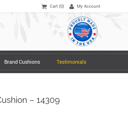
Cart (
0
)
My Account
Brand Cushions
Testimonials
ushion – 14309