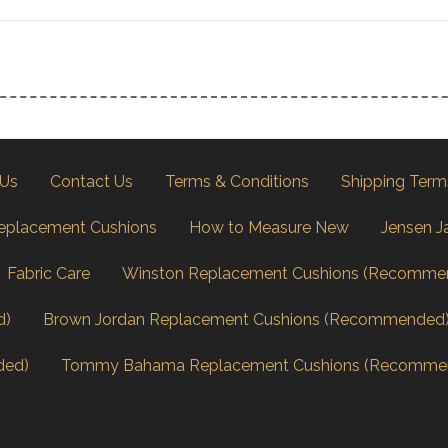
 Us
Contact Us
Terms & Conditions
Shipping Term
eplacement Cushions
How to Measure New
Jensen J
Fabric Care
Winston Replacement Cushions (Recomme
d)
Brown Jordan Replacement Cushions (Recommended
ded)
Tommy Bahama Replacement Cushions (Recomme