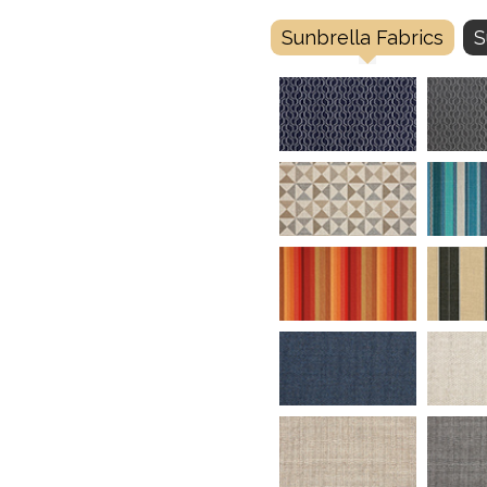
Sunbrella Fabrics
S