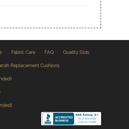
s
Fabric Care
FAQ
Quality Stds.
arrah Replacement Cushions
nded)
)
nded)