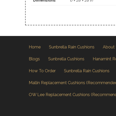
Dimensions
6 × 28 × 28 in
Home
Sunbrella Rain Cushions
About
Blogs
Sunbrella Cushions
Hanamint R
How To Order
Sunbrella Rain Cushions
Mallin Replacement Cushions (Recommende
OW Lee Replacement Cushions (Recommen