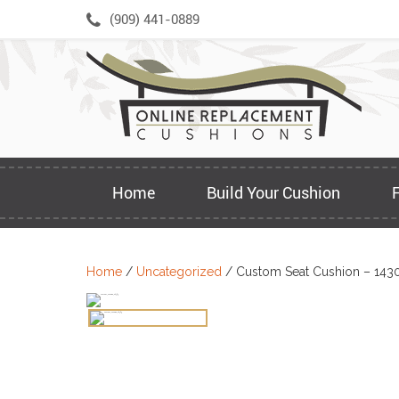
Skip
(909) 441-0889
to
content
Home
Build Your Cushion
Home
/
Uncategorized
/ Custom Seat Cushion – 143