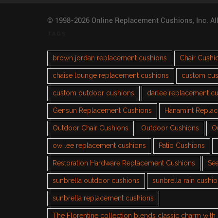
© 1998-2026 Online Replacement Cushions, Inc. Al
TAGS
brown jordan replacement cushions
Chair Cushi
chaise lounge replacement cushions
custom cus
custom outdoor cushions
darlee replacement c
Gensun Replacement Cushions
Hanamint Repla
Outdoor Chair Cushions
Outdoor Cushions
O
ow lee replacement cushions
Patio Cushions
Restoration Hardware Replacement Cushions
Sea
sunbrella outdoor cushions
sunbrella rain cushi
sunbrella replacement cushions
The Florentine collection blends classic charm wit