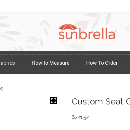
Fabrics
How to Measure
How To Order
09
Custom Seat C
$
221.52