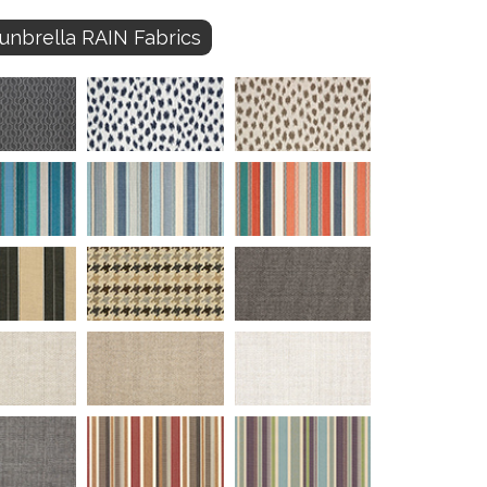
unbrella RAIN Fabrics