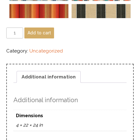
Add to cart
Category:
Uncategorized
Additional information
Additional information
Dimensions
4 × 22 × 24 in