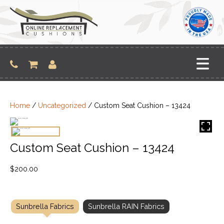
Skip
to
content
Home
/
Uncategorized
/ Custom Seat Cushion – 13424
Custom Seat Cushion – 13424
$
200.00
Sunbrella Fabrics
Sunbrella RAIN Fabrics