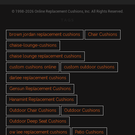
© 1998-2026 Online Replacement Cushions, Inc. All Rights Reserved.
TAGS
brown jordan replacement cushions
Chair Cushions
chaise-lounge-cushions
chaise lounge replacement cushions
custom cushions online
custom outdoor cushions
darlee replacement cushions
Gensun Replacement Cushions
Hanamint Replacement Cushions
Outdoor Chair Cushions
Outdoor Cushions
Outdoor Deep Seat Cushions
ow lee replacement cushions
Patio Cushions