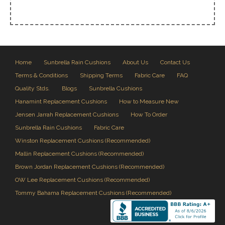
Home
Sunbrella Rain Cushions
About Us
Contact Us
Terms & Conditions
Shipping Terms
Fabric Care
FAQ
Quality Stds.
Blogs
Sunbrella Cushions
Hanamint Replacement Cushions
How to Measure New
Jensen Jarrah Replacement Cushions
How To Order
Sunbrella Rain Cushions
Fabric Care
Winston Replacement Cushions (Recommended)
Mallin Replacement Cushions (Recommended)
Brown Jordan Replacement Cushions (Recommended)
OW Lee Replacement Cushions (Recommended)
Tommy Bahama Replacement Cushions (Recommended)