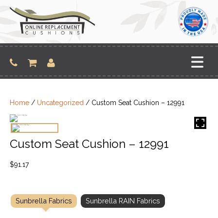
Skip
to
content
Home
/
Uncategorized
/ Custom Seat Cushion – 12991
Custom Seat Cushion – 12991
$
91.17
Sunbrella Fabrics
Sunbrella RAIN Fabrics