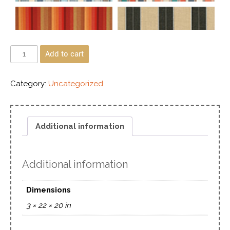
Add to cart
Category:
Uncategorized
Additional information
Additional information
Dimensions
3 × 22 × 20 in