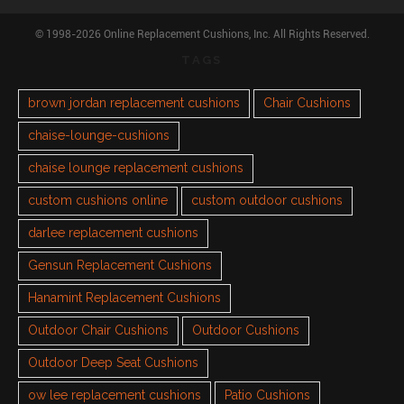
© 1998-2026 Online Replacement Cushions, Inc. All Rights Reserved.
TAGS
brown jordan replacement cushions
Chair Cushions
chaise-lounge-cushions
chaise lounge replacement cushions
custom cushions online
custom outdoor cushions
darlee replacement cushions
Gensun Replacement Cushions
Hanamint Replacement Cushions
Outdoor Chair Cushions
Outdoor Cushions
Outdoor Deep Seat Cushions
ow lee replacement cushions
Patio Cushions