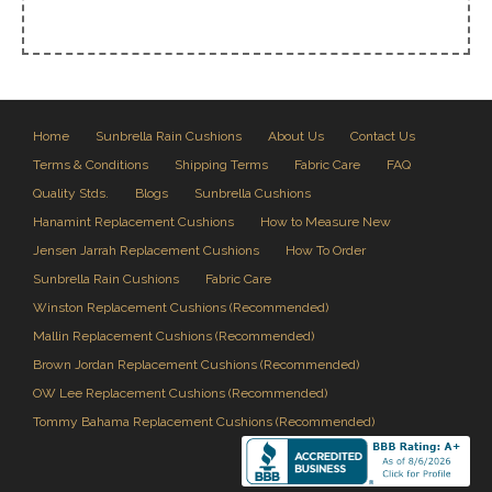
Home
Sunbrella Rain Cushions
About Us
Contact Us
Terms & Conditions
Shipping Terms
Fabric Care
FAQ
Quality Stds.
Blogs
Sunbrella Cushions
Hanamint Replacement Cushions
How to Measure New
Jensen Jarrah Replacement Cushions
How To Order
Sunbrella Rain Cushions
Fabric Care
Winston Replacement Cushions (Recommended)
Mallin Replacement Cushions (Recommended)
Brown Jordan Replacement Cushions (Recommended)
OW Lee Replacement Cushions (Recommended)
Tommy Bahama Replacement Cushions (Recommended)