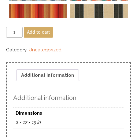
Add to cart
Category:
Uncategorized
Additional information
Additional information
Dimensions
2 × 17 × 15 in