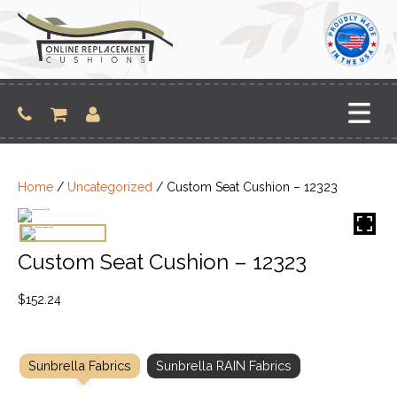
Skip
to
content
Home
/
Uncategorized
/ Custom Seat Cushion – 12323
Custom Seat Cushion – 12323
$
152.24
Sunbrella Fabrics
Sunbrella RAIN Fabrics