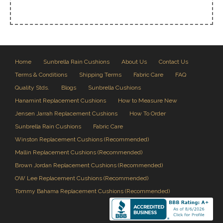
Home
Sunbrella Rain Cushions
About Us
Contact Us
Terms & Conditions
Shipping Terms
Fabric Care
FAQ
Quality Stds.
Blogs
Sunbrella Cushions
Hanamint Replacement Cushions
How to Measure New
Jensen Jarrah Replacement Cushions
How To Order
Sunbrella Rain Cushions
Fabric Care
Winston Replacement Cushions (Recommended)
Mallin Replacement Cushions (Recommended)
Brown Jordan Replacement Cushions (Recommended)
OW Lee Replacement Cushions (Recommended)
Tommy Bahama Replacement Cushions (Recommended)