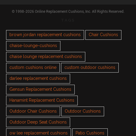
© 1998-2026 Online Replacement Cushions, Inc. All Rights Reserved.
TAGS
brown jordan replacement cushions
Chair Cushions
chaise-lounge-cushions
chaise lounge replacement cushions
custom cushions online
custom outdoor cushions
darlee replacement cushions
Gensun Replacement Cushions
Hanamint Replacement Cushions
Outdoor Chair Cushions
Outdoor Cushions
Outdoor Deep Seat Cushions
ow lee replacement cushions
Patio Cushions