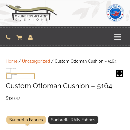
Skip
to
content
Home
/
Uncategorized
/ Custom Ottoman Cushion – 5164
Custom Ottoman Cushion – 5164
$
139.47
Sunbrella Fabrics
Sunbrella RAIN Fabrics