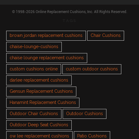
© 1998-2026 Online Replacement Cushions, Inc. All Rights Reserved.
TAGS
brown jordan replacement cushions
Chair Cushions
chaise-lounge-cushions
chaise lounge replacement cushions
custom cushions online
custom outdoor cushions
darlee replacement cushions
Gensun Replacement Cushions
Hanamint Replacement Cushions
Outdoor Chair Cushions
Outdoor Cushions
Outdoor Deep Seat Cushions
ow lee replacement cushions
Patio Cushions