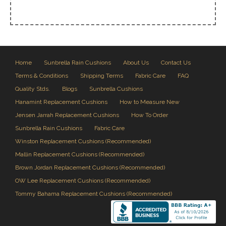
Home
Sunbrella Rain Cushions
About Us
Contact Us
Terms & Conditions
Shipping Terms
Fabric Care
FAQ
Quality Stds.
Blogs
Sunbrella Cushions
Hanamint Replacement Cushions
How to Measure New
Jensen Jarrah Replacement Cushions
How To Order
Sunbrella Rain Cushions
Fabric Care
Winston Replacement Cushions (Recommended)
Mallin Replacement Cushions (Recommended)
Brown Jordan Replacement Cushions (Recommended)
OW Lee Replacement Cushions (Recommended)
Tommy Bahama Replacement Cushions (Recommended)