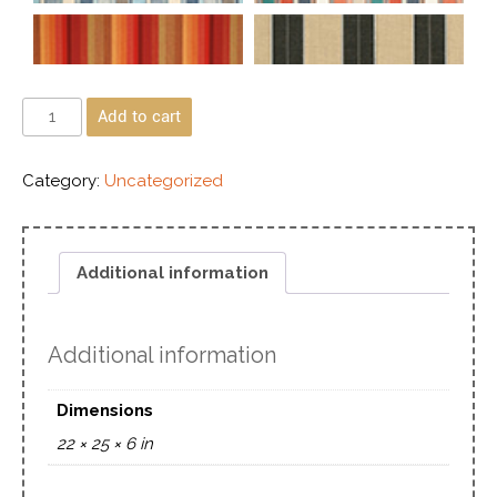
Add to cart
Category:
Uncategorized
Additional information
Additional information
Dimensions
22 × 25 × 6 in