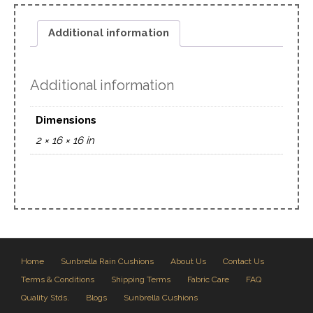
Additional information
Additional information
Dimensions
2 × 16 × 16 in
Home
Sunbrella Rain Cushions
About Us
Contact Us
Terms & Conditions
Shipping Terms
Fabric Care
FAQ
Quality Stds.
Blogs
Sunbrella Cushions