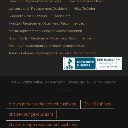
Hanamint Replacement Cushions
How to Measure New
Jensen Jarrah Replacement Cushions
How To Order
Sunbrella Rain Cushions
Fabric Care
Winston Replacement Cushions (Recommended)
Mallin Replacement Cushions (Recommended)
Brown Jordan Replacement Cushions (Recommended)
OW Lee Replacement Cushions (Recommended)
Tommy Bahama Replacement Cushions (Recommended)
© 1998-2026 Online Replacement Cushions, Inc. All Rights Reserved.
TAGS
brown jordan replacement cushions
Chair Cushions
chaise-lounge-cushions
chaise lounge replacement cushions