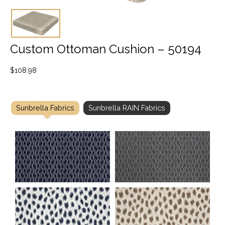
Custom Ottoman Cushion – 50194
$
108.98
Sunbrella Fabrics
Sunbrella RAIN Fabrics