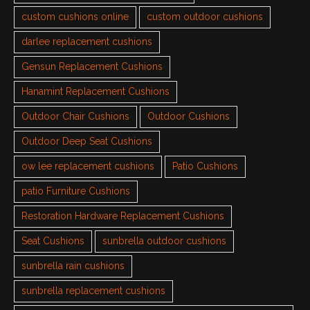
custom cushions online
custom outdoor cushions
darlee replacement cushions
Gensun Replacement Cushions
Hanamint Replacement Cushions
Outdoor Chair Cushions
Outdoor Cushions
Outdoor Deep Seat Cushions
ow lee replacement cushions
Patio Cushions
patio Furniture Cushions
Restoration Hardware Replacement Cushions
Seat Cushions
sunbrella outdoor cushions
sunbrella rain cushions
sunbrella replacement cushions