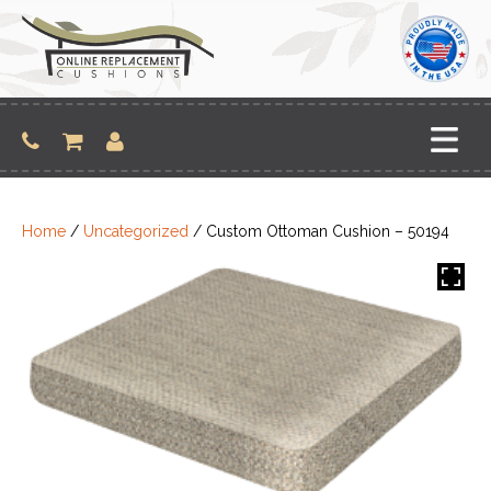
Skip
to
content
Home
/
Uncategorized
/ Custom Ottoman Cushion – 50194