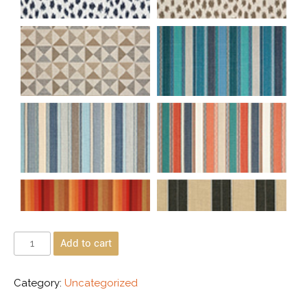
Add to cart
Category:
Uncategorized