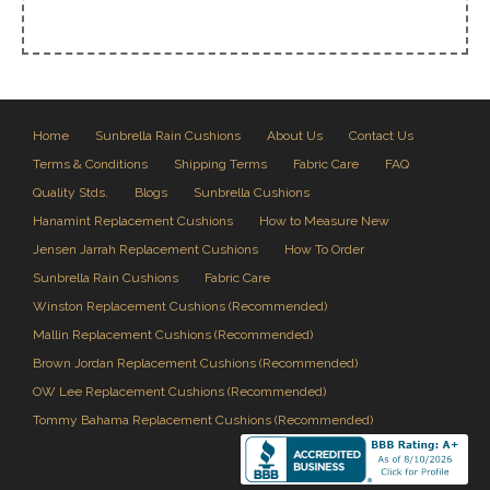
Home
Sunbrella Rain Cushions
About Us
Contact Us
Terms & Conditions
Shipping Terms
Fabric Care
FAQ
Quality Stds.
Blogs
Sunbrella Cushions
Hanamint Replacement Cushions
How to Measure New
Jensen Jarrah Replacement Cushions
How To Order
Sunbrella Rain Cushions
Fabric Care
Winston Replacement Cushions (Recommended)
Mallin Replacement Cushions (Recommended)
Brown Jordan Replacement Cushions (Recommended)
OW Lee Replacement Cushions (Recommended)
Tommy Bahama Replacement Cushions (Recommended)