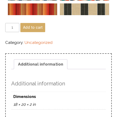
Add to cart
Category:
Uncategorized
Additional information
Additional information
Dimensions
18 × 20 × 2 in