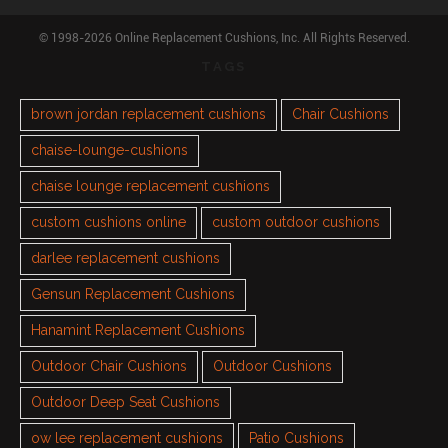
© 1998-2026 Online Replacement Cushions, Inc. All Rights Reserved.
TAGS
brown jordan replacement cushions
Chair Cushions
chaise-lounge-cushions
chaise lounge replacement cushions
custom cushions online
custom outdoor cushions
darlee replacement cushions
Gensun Replacement Cushions
Hanamint Replacement Cushions
Outdoor Chair Cushions
Outdoor Cushions
Outdoor Deep Seat Cushions
ow lee replacement cushions
Patio Cushions