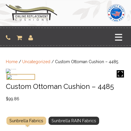
Skip
to
content
Home
/
Uncategorized
/ Custom Ottoman Cushion – 4485
Custom Ottoman Cushion – 4485
$
99.86
Sunbrella Fabrics
Sunbrella RAIN Fabrics