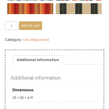
Add to cart
Category:
Uncategorized
Additional information
Additional information
Dimensions
21 × 25 × 4 in