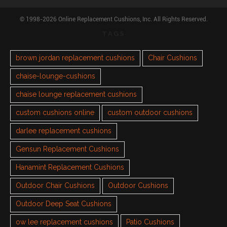
© 1998-2026 Online Replacement Cushions, Inc. All Rights Reserved.
TAGS
brown jordan replacement cushions
Chair Cushions
chaise-lounge-cushions
chaise lounge replacement cushions
custom cushions online
custom outdoor cushions
darlee replacement cushions
Gensun Replacement Cushions
Hanamint Replacement Cushions
Outdoor Chair Cushions
Outdoor Cushions
Outdoor Deep Seat Cushions
ow lee replacement cushions
Patio Cushions