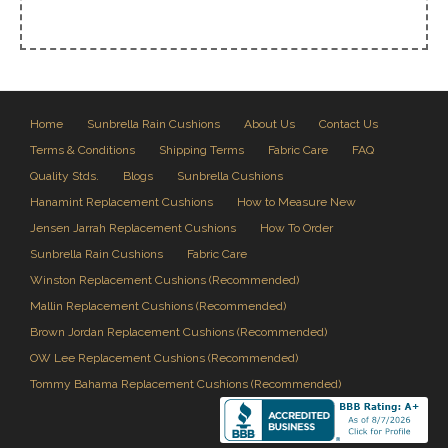
Home
Sunbrella Rain Cushions
About Us
Contact Us
Terms & Conditions
Shipping Terms
Fabric Care
FAQ
Quality Stds.
Blogs
Sunbrella Cushions
Hanamint Replacement Cushions
How to Measure New
Jensen Jarrah Replacement Cushions
How To Order
Sunbrella Rain Cushions
Fabric Care
Winston Replacement Cushions (Recommended)
Mallin Replacement Cushions (Recommended)
Brown Jordan Replacement Cushions (Recommended)
OW Lee Replacement Cushions (Recommended)
Tommy Bahama Replacement Cushions (Recommended)