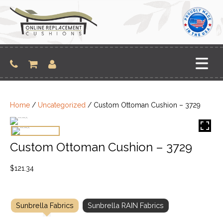
Skip
to
content
Home
/
Uncategorized
/ Custom Ottoman Cushion – 3729
Custom Ottoman Cushion – 3729
$
121.34
Sunbrella Fabrics
Sunbrella RAIN Fabrics