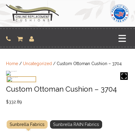
Skip
to
content
Home
/
Uncategorized
/ Custom Ottoman Cushion – 3704
Custom Ottoman Cushion – 3704
$
332.89
Sunbrella Fabrics
Sunbrella RAIN Fabrics