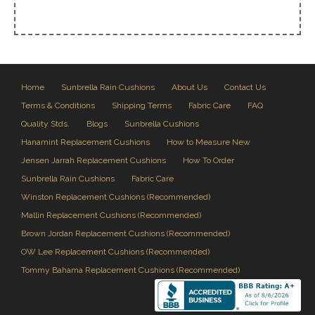
Home
Sunbrella Rain Cushions
About Us
Contact Us
Terms & Conditions
Shipping Terms
Fabric Care
FAQ
Quality Stds.
Blogs
Sunbrella Cushions
Hanamint Replacement Cushions
How to Measure New
Jensen Jarrah Replacement Cushions
How To Order
Sunbrella Rain Cushions
Fabric Care
Winston Replacement Cushions (Recommended)
Mallin Replacement Cushions (Recommended)
Brown Jordan Replacement Cushions (Recommended)
OW Lee Replacement Cushions (Recommended)
Tommy Bahama Replacement Cushions (Recommended)