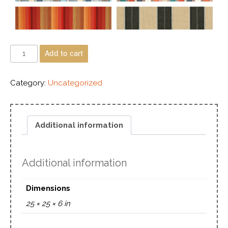
Add to cart
Category:
Uncategorized
Additional information
Additional information
Dimensions
25 × 25 × 6 in