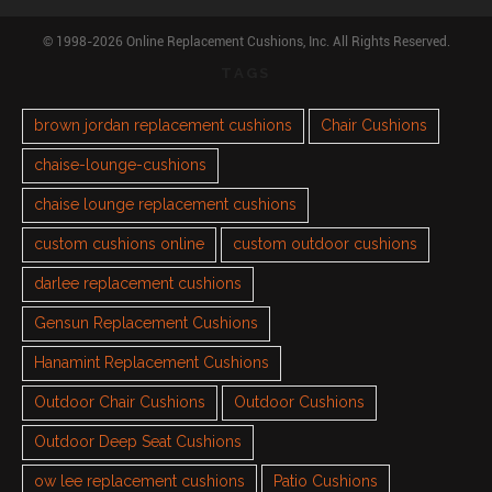
© 1998-2026 Online Replacement Cushions, Inc. All Rights Reserved.
TAGS
brown jordan replacement cushions
Chair Cushions
chaise-lounge-cushions
chaise lounge replacement cushions
custom cushions online
custom outdoor cushions
darlee replacement cushions
Gensun Replacement Cushions
Hanamint Replacement Cushions
Outdoor Chair Cushions
Outdoor Cushions
Outdoor Deep Seat Cushions
ow lee replacement cushions
Patio Cushions