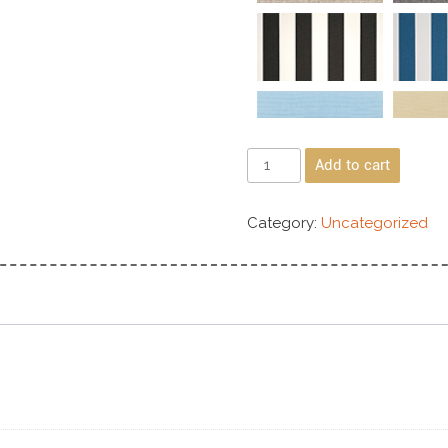
Add to cart
Category:
Uncategorized