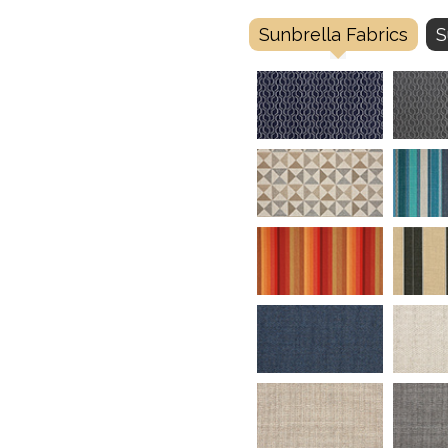
Sunbrella Fabrics
S