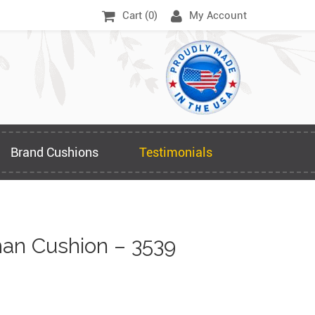
Cart (
0
)
My Account
Brand Cushions
Testimonials
an Cushion – 3539