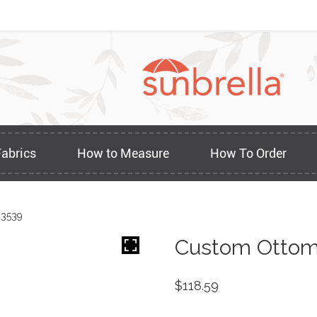
Fabrics
How to Measure
How To Order
 3539
Custom Ottom
$
118.59