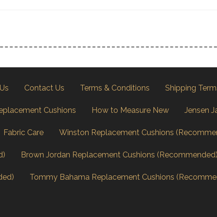
 Us
Contact Us
Terms & Conditions
Shipping Term
eplacement Cushions
How to Measure New
Jensen J
Fabric Care
Winston Replacement Cushions (Recomme
d)
Brown Jordan Replacement Cushions (Recommended
ded)
Tommy Bahama Replacement Cushions (Recomme