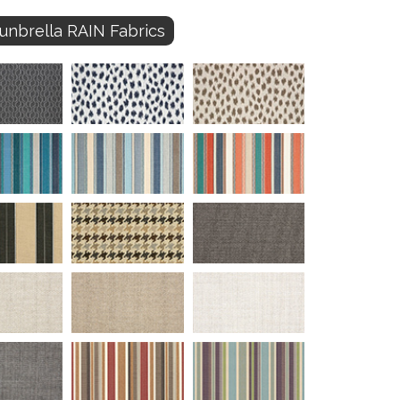
unbrella RAIN Fabrics