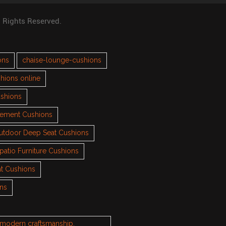
l Rights Reserved.
ons
chaise-lounge-cushions
hions online
ushions
cement Cushions
utdoor Deep Seat Cushions
patio Furniture Cushions
t Cushions
ons
h modern craftsmanship.