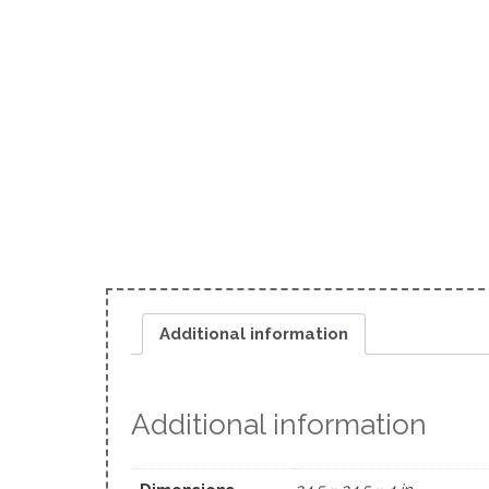
Additional information
Additional information