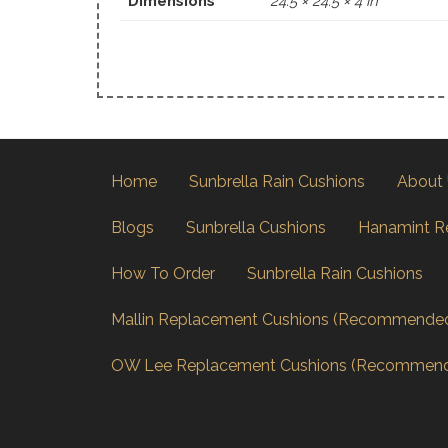
Dimensions
24.5 × 24.5 × 4 in
Home
Sunbrella Rain Cushions
About
Blogs
Sunbrella Cushions
Hanamint R
How To Order
Sunbrella Rain Cushions
Mallin Replacement Cushions (Recommende
OW Lee Replacement Cushions (Recommen