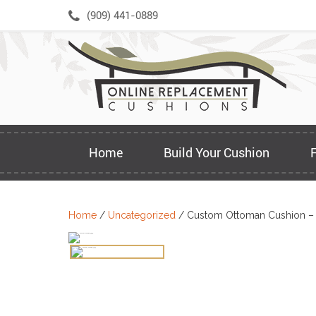
Skip
(909) 441-0889
to
content
Home
Build Your Cushion
Home
/
Uncategorized
/ Custom Ottoman Cushion –