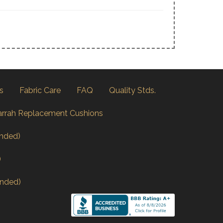
s
Fabric Care
FAQ
Quality Stds.
arrah Replacement Cushions
nded)
)
nded)