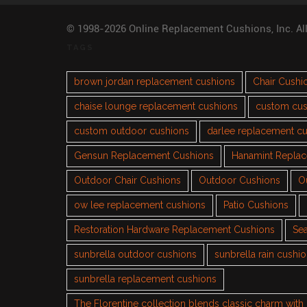
© 1998-2026 Online Replacement Cushions, Inc. Al
TAGS
brown jordan replacement cushions
Chair Cushi
chaise lounge replacement cushions
custom cus
custom outdoor cushions
darlee replacement c
Gensun Replacement Cushions
Hanamint Repla
Outdoor Chair Cushions
Outdoor Cushions
O
ow lee replacement cushions
Patio Cushions
Restoration Hardware Replacement Cushions
Sea
sunbrella outdoor cushions
sunbrella rain cushi
sunbrella replacement cushions
The Florentine collection blends classic charm wit