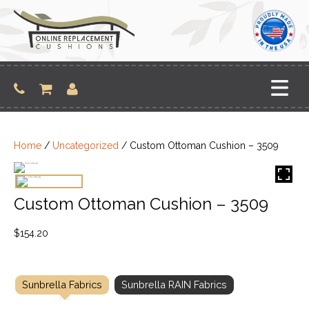
Skip
to
content
Home
/
Uncategorized
/ Custom Ottoman Cushion – 3509
Custom Ottoman Cushion – 3509
$
154.20
Sunbrella Fabrics
Sunbrella RAIN Fabrics