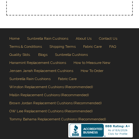
Home
Sunbrella Rain Cushions
About Us
Contact Us
Terms & Conditions
Shipping Terms
Fabric Care
FAQ
Quality Stds.
Blogs
Sunbrella Cushions
Hanamint Replacement Cushions
How to Measure New
Jensen Jarrah Replacement Cushions
How To Order
Sunbrella Rain Cushions
Fabric Care
Winston Replacement Cushions (Recommended)
Mallin Replacement Cushions (Recommended)
Brown Jordan Replacement Cushions (Recommended)
OW Lee Replacement Cushions (Recommended)
Tommy Bahama Replacement Cushions (Recommended)