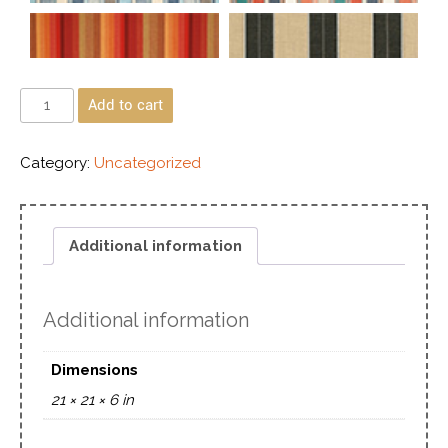
Add to cart
Category:
Uncategorized
Additional information
Additional information
Dimensions
21 × 21 × 6 in