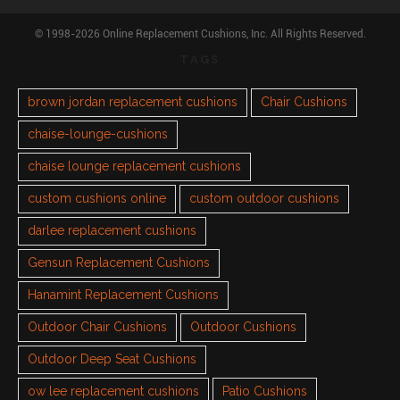
© 1998-2026 Online Replacement Cushions, Inc. All Rights Reserved.
TAGS
brown jordan replacement cushions
Chair Cushions
chaise-lounge-cushions
chaise lounge replacement cushions
custom cushions online
custom outdoor cushions
darlee replacement cushions
Gensun Replacement Cushions
Hanamint Replacement Cushions
Outdoor Chair Cushions
Outdoor Cushions
Outdoor Deep Seat Cushions
ow lee replacement cushions
Patio Cushions