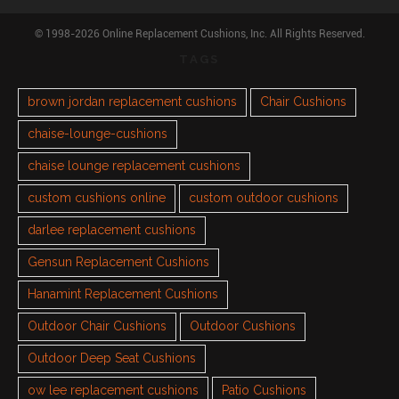
© 1998-2026 Online Replacement Cushions, Inc. All Rights Reserved.
TAGS
brown jordan replacement cushions
Chair Cushions
chaise-lounge-cushions
chaise lounge replacement cushions
custom cushions online
custom outdoor cushions
darlee replacement cushions
Gensun Replacement Cushions
Hanamint Replacement Cushions
Outdoor Chair Cushions
Outdoor Cushions
Outdoor Deep Seat Cushions
ow lee replacement cushions
Patio Cushions