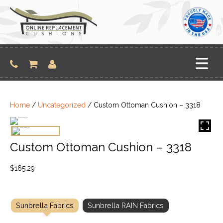
Skip
to
content
Home
/
Uncategorized
/ Custom Ottoman Cushion – 3318
Custom Ottoman Cushion – 3318
$
165.29
Sunbrella Fabrics
Sunbrella RAIN Fabrics