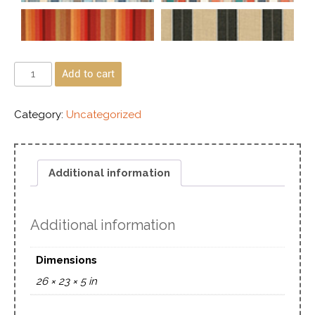
Add to cart
Category:
Uncategorized
Additional information
Additional information
Dimensions
26 × 23 × 5 in