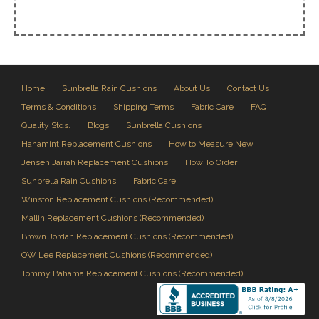
Home
Sunbrella Rain Cushions
About Us
Contact Us
Terms & Conditions
Shipping Terms
Fabric Care
FAQ
Quality Stds.
Blogs
Sunbrella Cushions
Hanamint Replacement Cushions
How to Measure New
Jensen Jarrah Replacement Cushions
How To Order
Sunbrella Rain Cushions
Fabric Care
Winston Replacement Cushions (Recommended)
Mallin Replacement Cushions (Recommended)
Brown Jordan Replacement Cushions (Recommended)
OW Lee Replacement Cushions (Recommended)
Tommy Bahama Replacement Cushions (Recommended)