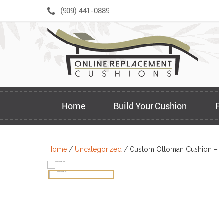
Skip
(909) 441-0889
to
content
Home
Build Your Cushion
Home
/
Uncategorized
/ Custom Ottoman Cushion –