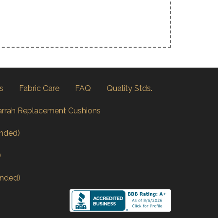
s
Fabric Care
FAQ
Quality Stds.
arrah Replacement Cushions
nded)
)
nded)