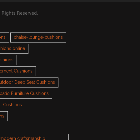
l Rights Reserved.
ons
chaise-lounge-cushions
hions online
ushions
cement Cushions
utdoor Deep Seat Cushions
patio Furniture Cushions
t Cushions
ons
h modern craftsmanship.