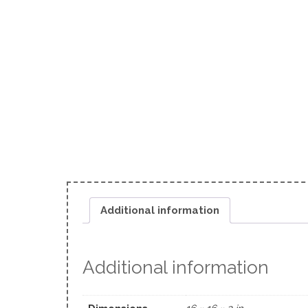
Additional information
Additional information