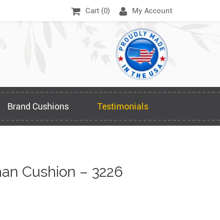
Cart (
0
)
My Account
Brand Cushions
Testimonials
an Cushion – 3226