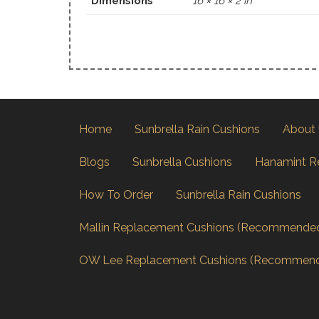
Dimensions
16 × 16 × 2 in
Home
Sunbrella Rain Cushions
About
Blogs
Sunbrella Cushions
Hanamint R
How To Order
Sunbrella Rain Cushions
Mallin Replacement Cushions (Recommende
OW Lee Replacement Cushions (Recommen