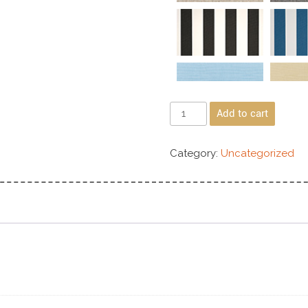
Add to cart
Category:
Uncategorized