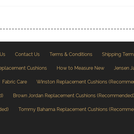
 Us
Contact Us
Terms & Conditions
Shipping Term
eplacement Cushions
How to Measure New
Jensen J
Fabric Care
Winston Replacement Cushions (Recomme
d)
Brown Jordan Replacement Cushions (Recommended
ded)
Tommy Bahama Replacement Cushions (Recomme