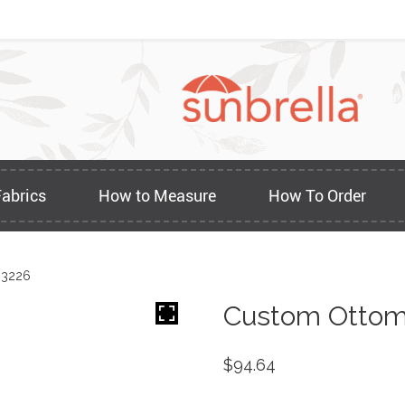
Fabrics
How to Measure
How To Order
 3226
Custom Ottom
$
94.64