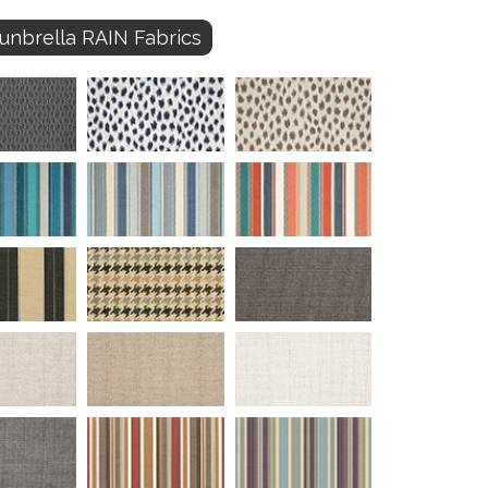
unbrella RAIN Fabrics