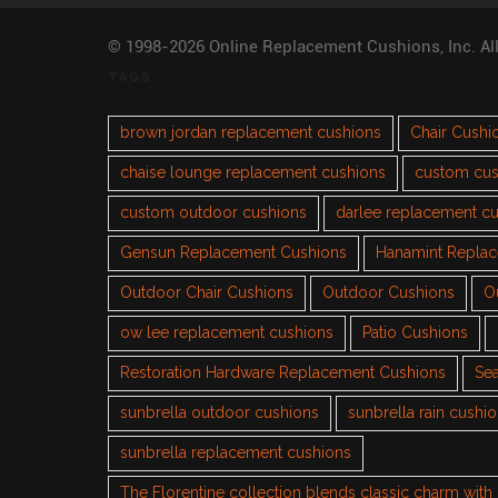
© 1998-2026 Online Replacement Cushions, Inc. Al
TAGS
brown jordan replacement cushions
Chair Cushi
chaise lounge replacement cushions
custom cus
custom outdoor cushions
darlee replacement c
Gensun Replacement Cushions
Hanamint Repla
Outdoor Chair Cushions
Outdoor Cushions
O
ow lee replacement cushions
Patio Cushions
Restoration Hardware Replacement Cushions
Sea
sunbrella outdoor cushions
sunbrella rain cushi
sunbrella replacement cushions
The Florentine collection blends classic charm wit