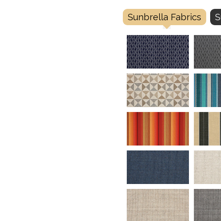
Sunbrella Fabrics
S