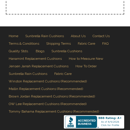
Home
Sunbrella Rain Cushions
About Us
Contact Us
Terms & Conditions
Shipping Terms
Fabric Care
FAQ
Quality Stds.
Blogs
Sunbrella Cushions
Hanamint Replacement Cushions
How to Measure New
Jensen Jarrah Replacement Cushions
How To Order
Sunbrella Rain Cushions
Fabric Care
Winston Replacement Cushions (Recommended)
Mallin Replacement Cushions (Recommended)
Brown Jordan Replacement Cushions (Recommended)
OW Lee Replacement Cushions (Recommended)
Tommy Bahama Replacement Cushions (Recommended)