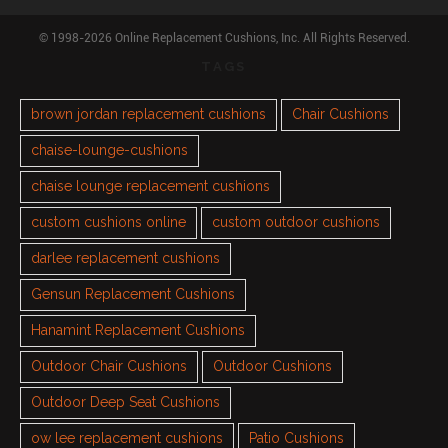
© 1998-2026 Online Replacement Cushions, Inc. All Rights Reserved.
TAGS
brown jordan replacement cushions
Chair Cushions
chaise-lounge-cushions
chaise lounge replacement cushions
custom cushions online
custom outdoor cushions
darlee replacement cushions
Gensun Replacement Cushions
Hanamint Replacement Cushions
Outdoor Chair Cushions
Outdoor Cushions
Outdoor Deep Seat Cushions
ow lee replacement cushions
Patio Cushions