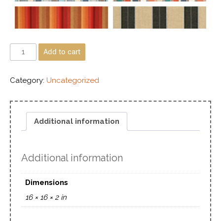
Add to cart
Category:
Uncategorized
Additional information
Additional information
Dimensions
16 × 16 × 2 in