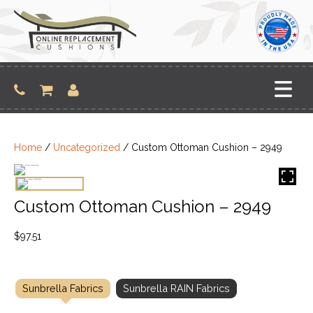
Skip
to
content
Home
/
Uncategorized
/ Custom Ottoman Cushion – 2949
Custom Ottoman Cushion – 2949
$
97.51
Sunbrella Fabrics
Sunbrella RAIN Fabrics