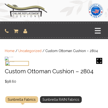
Skip
to
content
Home
/
Uncategorized
/ Custom Ottoman Cushion – 2804
Custom Ottoman Cushion – 2804
$
98.60
Sunbrella Fabrics
Sunbrella RAIN Fabrics