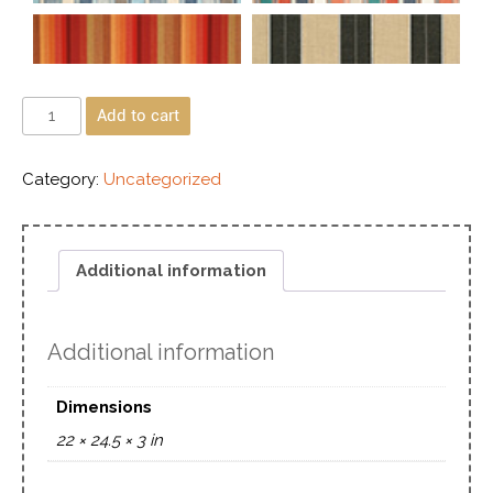
Add to cart
Category:
Uncategorized
Additional information
Additional information
Dimensions
22 × 24.5 × 3 in