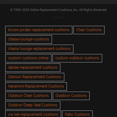
© 1998-2026 Online Replacement Cushions, Inc. All Rights Reserved.
TAGS
brown jordan replacement cushions
Chair Cushions
chaise-lounge-cushions
chaise lounge replacement cushions
custom cushions online
custom outdoor cushions
darlee replacement cushions
Gensun Replacement Cushions
Hanamint Replacement Cushions
Outdoor Chair Cushions
Outdoor Cushions
Outdoor Deep Seat Cushions
ow lee replacement cushions
Patio Cushions