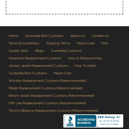
Home
Sunbrella Rain Cushions
About Us
Contact Us
Terms & Conditions
Shipping Terms
Fabric Care
FAQ
Quality Stds.
Blogs
Sunbrella Cushions
Hanamint Replacement Cushions
How to Measure New
Jensen Jarrah Replacement Cushions
How To Order
Sunbrella Rain Cushions
Fabric Care
Winston Replacement Cushions (Recommended)
Mallin Replacement Cushions (Recommended)
Brown Jordan Replacement Cushions (Recommended)
OW Lee Replacement Cushions (Recommended)
Tommy Bahama Replacement Cushions (Recommended)