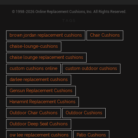
© 1998-2026 Online Replacement Cushions, Inc. All Rights Reserved.
TAGS
brown jordan replacement cushions
Chair Cushions
chaise-lounge-cushions
chaise lounge replacement cushions
custom cushions online
custom outdoor cushions
darlee replacement cushions
Gensun Replacement Cushions
Hanamint Replacement Cushions
Outdoor Chair Cushions
Outdoor Cushions
Outdoor Deep Seat Cushions
ow lee replacement cushions
Patio Cushions