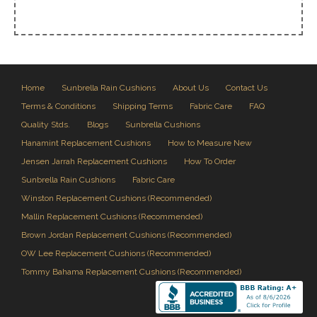
Home
Sunbrella Rain Cushions
About Us
Contact Us
Terms & Conditions
Shipping Terms
Fabric Care
FAQ
Quality Stds.
Blogs
Sunbrella Cushions
Hanamint Replacement Cushions
How to Measure New
Jensen Jarrah Replacement Cushions
How To Order
Sunbrella Rain Cushions
Fabric Care
Winston Replacement Cushions (Recommended)
Mallin Replacement Cushions (Recommended)
Brown Jordan Replacement Cushions (Recommended)
OW Lee Replacement Cushions (Recommended)
Tommy Bahama Replacement Cushions (Recommended)