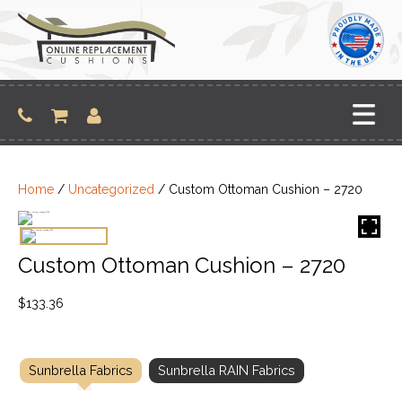
Skip
to
content
Home
/
Uncategorized
/ Custom Ottoman Cushion – 2720
Custom Ottoman Cushion – 2720
$
133.36
Sunbrella Fabrics
Sunbrella RAIN Fabrics