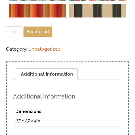
Add to cart
Category:
Uncategorized
Additional information
Additional information
Dimensions
27 × 27 × 4 in