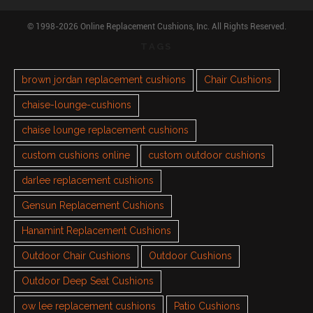
© 1998-2026 Online Replacement Cushions, Inc. All Rights Reserved.
TAGS
brown jordan replacement cushions
Chair Cushions
chaise-lounge-cushions
chaise lounge replacement cushions
custom cushions online
custom outdoor cushions
darlee replacement cushions
Gensun Replacement Cushions
Hanamint Replacement Cushions
Outdoor Chair Cushions
Outdoor Cushions
Outdoor Deep Seat Cushions
ow lee replacement cushions
Patio Cushions