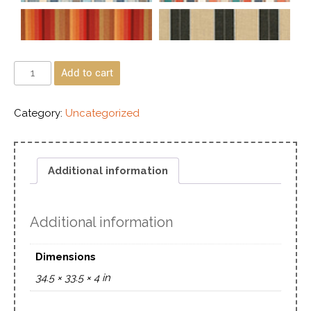
Add to cart
Category:
Uncategorized
Additional information
Additional information
Dimensions
34.5 × 33.5 × 4 in