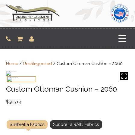
Skip
to
content
Home
/
Uncategorized
/ Custom Ottoman Cushion – 2060
Custom Ottoman Cushion – 2060
$
505.13
Sunbrella Fabrics
Sunbrella RAIN Fabrics