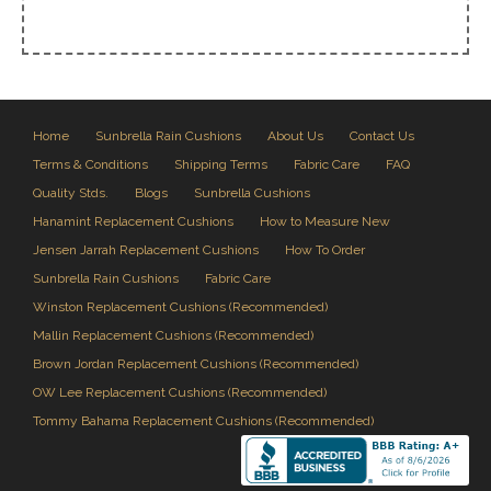
Home
Sunbrella Rain Cushions
About Us
Contact Us
Terms & Conditions
Shipping Terms
Fabric Care
FAQ
Quality Stds.
Blogs
Sunbrella Cushions
Hanamint Replacement Cushions
How to Measure New
Jensen Jarrah Replacement Cushions
How To Order
Sunbrella Rain Cushions
Fabric Care
Winston Replacement Cushions (Recommended)
Mallin Replacement Cushions (Recommended)
Brown Jordan Replacement Cushions (Recommended)
OW Lee Replacement Cushions (Recommended)
Tommy Bahama Replacement Cushions (Recommended)