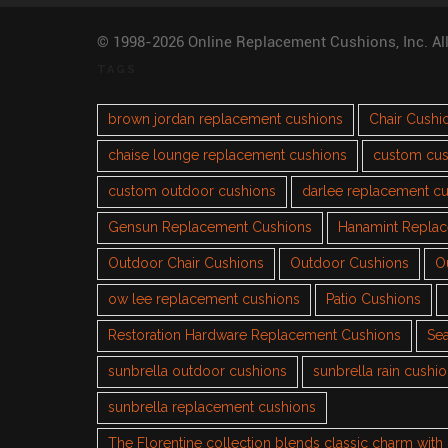
© 1998-2026 Online Replacement Cushions, Inc. Al
TAGS
brown jordan replacement cushions
Chair Cushi
chaise lounge replacement cushions
custom cus
custom outdoor cushions
darlee replacement c
Gensun Replacement Cushions
Hanamint Repla
Outdoor Chair Cushions
Outdoor Cushions
O
ow lee replacement cushions
Patio Cushions
Restoration Hardware Replacement Cushions
Sea
sunbrella outdoor cushions
sunbrella rain cushi
sunbrella replacement cushions
The Florentine collection blends classic charm wit