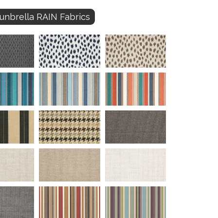
unbrella RAIN Fabrics