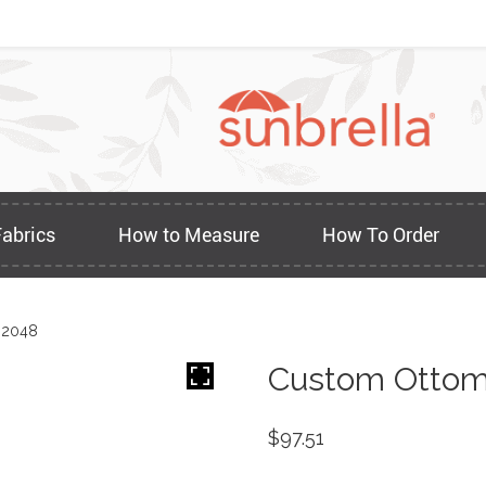
Fabrics
How to Measure
How To Order
 2048
Custom Ottom
$
97.51