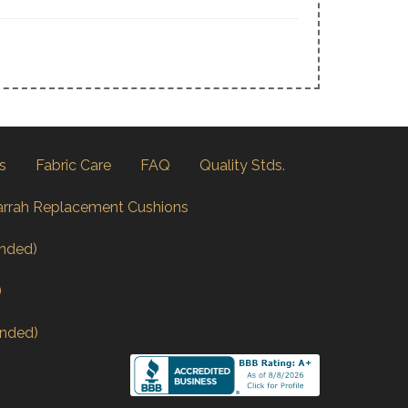
s
Fabric Care
FAQ
Quality Stds.
arrah Replacement Cushions
nded)
)
nded)