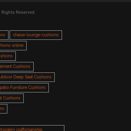
l Rights Reserved.
ons
chaise-lounge-cushions
hions online
ushions
cement Cushions
utdoor Deep Seat Cushions
patio Furniture Cushions
t Cushions
ons
h modern craftsmanship.