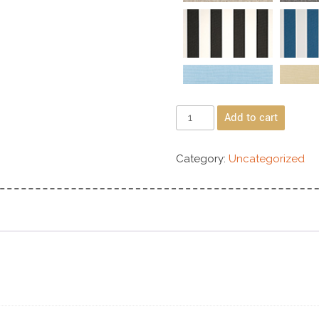
Add to cart
Category:
Uncategorized