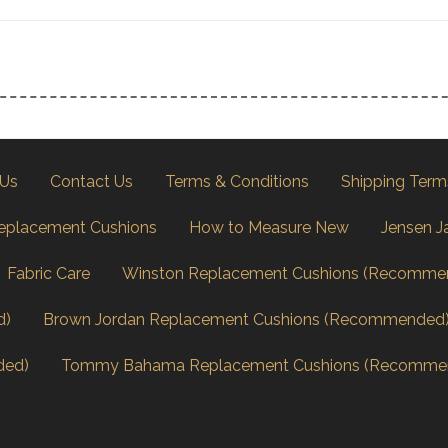
 Us
Contact Us
Terms & Conditions
Shipping Term
eplacement Cushions
How to Measure New
Jensen J
Fabric Care
Winston Replacement Cushions (Recomme
d)
Brown Jordan Replacement Cushions (Recommended
ded)
Tommy Bahama Replacement Cushions (Recomme