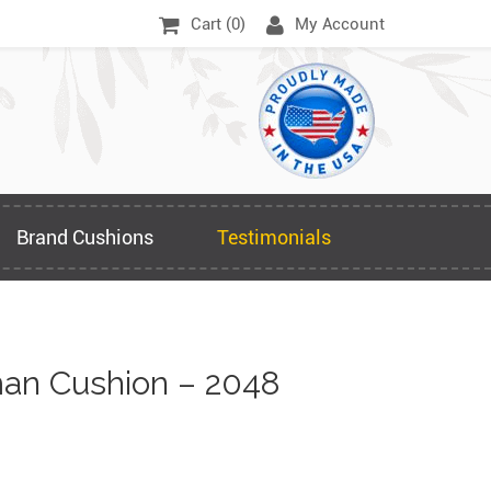
Cart (
0
)
My Account
Brand Cushions
Testimonials
an Cushion – 2048