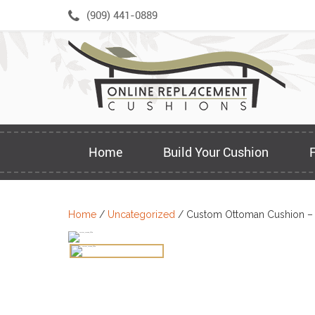
Skip
(909) 441-0889
to
content
Home
Build Your Cushion
Home
/
Uncategorized
/ Custom Ottoman Cushion –