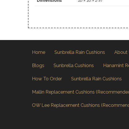
Dimensions
16 × 16 × 2 in
Home
Sunbrella Rain Cushions
About
Blogs
Sunbrella Cushions
Hanamint R
How To Order
Sunbrella Rain Cushions
Mallin Replacement Cushions (Recommende
OW Lee Replacement Cushions (Recommen