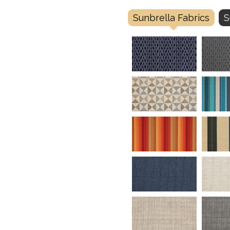
Sunbrella Fabrics
S