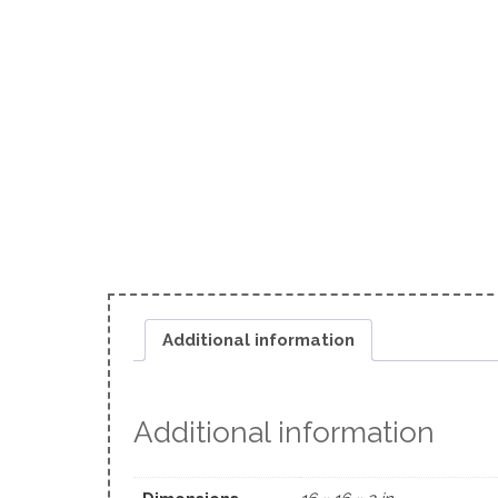
Additional information
Additional information