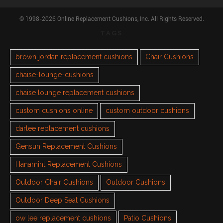
© 1998-2026 Online Replacement Cushions, Inc. All Rights Reserved.
TAGS
brown jordan replacement cushions
Chair Cushions
chaise-lounge-cushions
chaise lounge replacement cushions
custom cushions online
custom outdoor cushions
darlee replacement cushions
Gensun Replacement Cushions
Hanamint Replacement Cushions
Outdoor Chair Cushions
Outdoor Cushions
Outdoor Deep Seat Cushions
ow lee replacement cushions
Patio Cushions