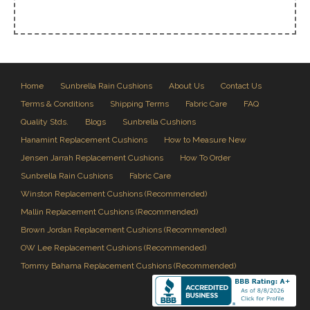
Home
Sunbrella Rain Cushions
About Us
Contact Us
Terms & Conditions
Shipping Terms
Fabric Care
FAQ
Quality Stds.
Blogs
Sunbrella Cushions
Hanamint Replacement Cushions
How to Measure New
Jensen Jarrah Replacement Cushions
How To Order
Sunbrella Rain Cushions
Fabric Care
Winston Replacement Cushions (Recommended)
Mallin Replacement Cushions (Recommended)
Brown Jordan Replacement Cushions (Recommended)
OW Lee Replacement Cushions (Recommended)
Tommy Bahama Replacement Cushions (Recommended)