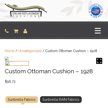
Skip
to
content
Home
/
Uncategorized
/ Custom Ottoman Cushion – 1928
Custom Ottoman Cushion – 1928
$
96.73
Sunbrella Fabrics
Sunbrella RAIN Fabrics