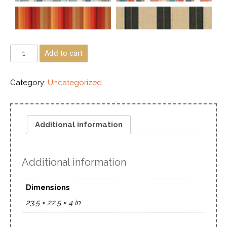
Add to cart
Category:
Uncategorized
Additional information
Additional information
Dimensions
23.5 × 22.5 × 4 in