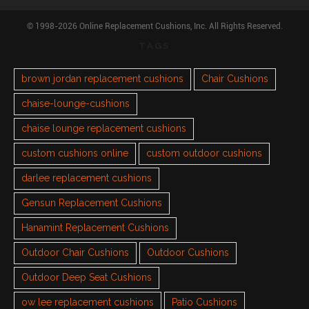
© 1998-2026 Online Replacement Cushions, Inc. All Rights Reserved.
TAGS
brown jordan replacement cushions
Chair Cushions
chaise-lounge-cushions
chaise lounge replacement cushions
custom cushions online
custom outdoor cushions
darlee replacement cushions
Gensun Replacement Cushions
Hanamint Replacement Cushions
Outdoor Chair Cushions
Outdoor Cushions
Outdoor Deep Seat Cushions
ow lee replacement cushions
Patio Cushions