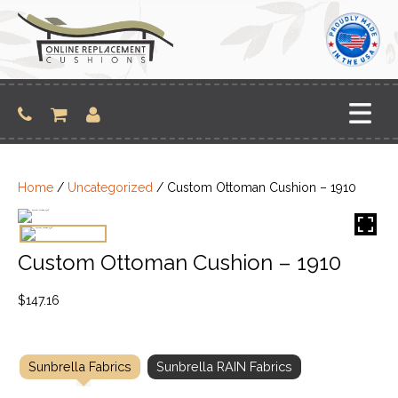
Skip
to
content
Home
/
Uncategorized
/ Custom Ottoman Cushion – 1910
Custom Ottoman Cushion – 1910
$
147.16
Sunbrella Fabrics
Sunbrella RAIN Fabrics