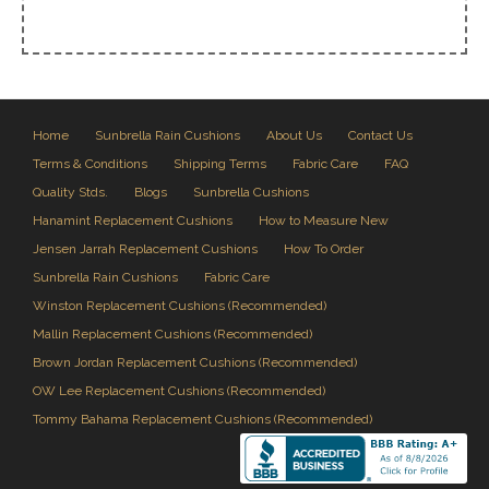
Home
Sunbrella Rain Cushions
About Us
Contact Us
Terms & Conditions
Shipping Terms
Fabric Care
FAQ
Quality Stds.
Blogs
Sunbrella Cushions
Hanamint Replacement Cushions
How to Measure New
Jensen Jarrah Replacement Cushions
How To Order
Sunbrella Rain Cushions
Fabric Care
Winston Replacement Cushions (Recommended)
Mallin Replacement Cushions (Recommended)
Brown Jordan Replacement Cushions (Recommended)
OW Lee Replacement Cushions (Recommended)
Tommy Bahama Replacement Cushions (Recommended)