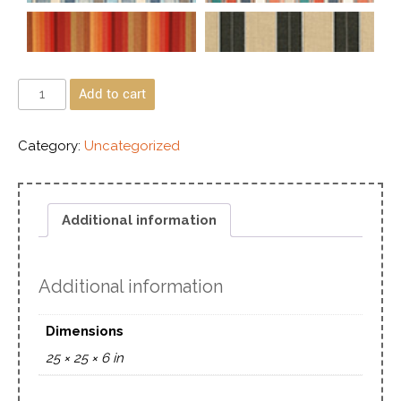
Add to cart
Category:
Uncategorized
Additional information
Additional information
Dimensions
25 × 25 × 6 in