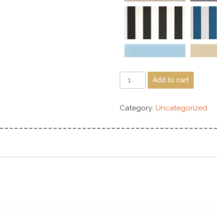
Add to cart
Category:
Uncategorized