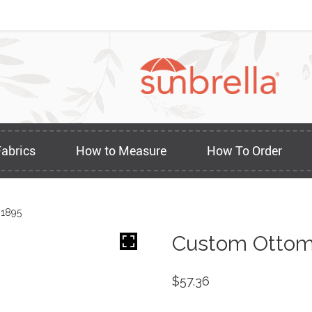
Fabrics
How to Measure
How To Order
 1895
Custom Ottom
$
57.36