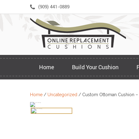
Skip
(909) 441-0889
to
content
Home
Build Your Cushion
Home
/
Uncategorized
/ Custom Ottoman Cushion –