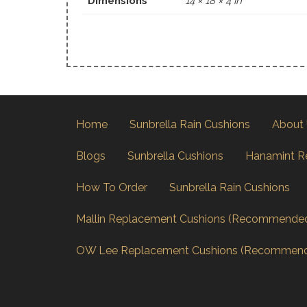
Dimensions
14 × 18 × 4 in
Home
Sunbrella Rain Cushions
About
Blogs
Sunbrella Cushions
Hanamint R
How To Order
Sunbrella Rain Cushions
Mallin Replacement Cushions (Recommende
OW Lee Replacement Cushions (Recommen