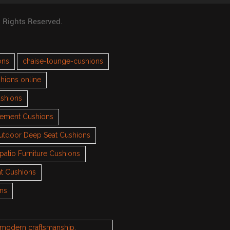
l Rights Reserved.
ons
chaise-lounge-cushions
hions online
ushions
cement Cushions
utdoor Deep Seat Cushions
patio Furniture Cushions
t Cushions
ons
h modern craftsmanship.