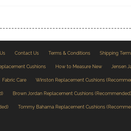
 Us
Contact Us
Terms & Conditions
Shipping Term
eplacement Cushions
How to Measure New
Jensen J
Fabric Care
Winston Replacement Cushions (Recomme
d)
Brown Jordan Replacement Cushions (Recommended
ded)
Tommy Bahama Replacement Cushions (Recomme