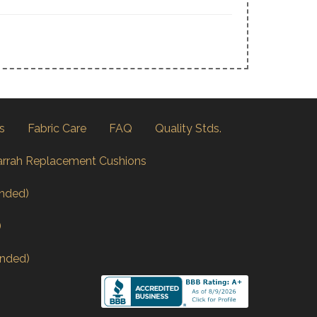
s
Fabric Care
FAQ
Quality Stds.
arrah Replacement Cushions
nded)
)
nded)