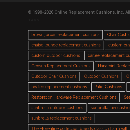
© 1998-2026 Online Replacement Cushions, Inc. Al
TAGS
brown jordan replacement cushions
Chair Cushi
chaise lounge replacement cushions
custom cus
custom outdoor cushions
darlee replacement c
Gensun Replacement Cushions
Hanamint Repla
Outdoor Chair Cushions
Outdoor Cushions
O
ow lee replacement cushions
Patio Cushions
Restoration Hardware Replacement Cushions
Sea
sunbrella outdoor cushions
sunbrella rain cushi
sunbrella replacement cushions
The Florentine collection blends classic charm wit