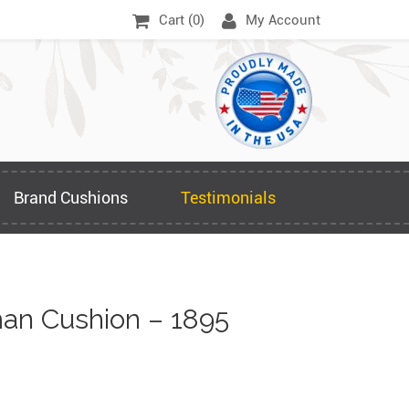
Cart (
0
)
My Account
Brand Cushions
Testimonials
an Cushion – 1895