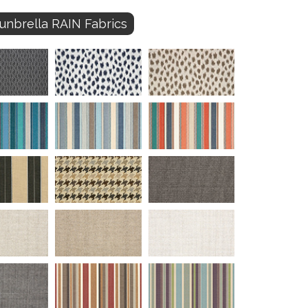
unbrella RAIN Fabrics