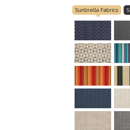
Sunbrella Fabrics
S