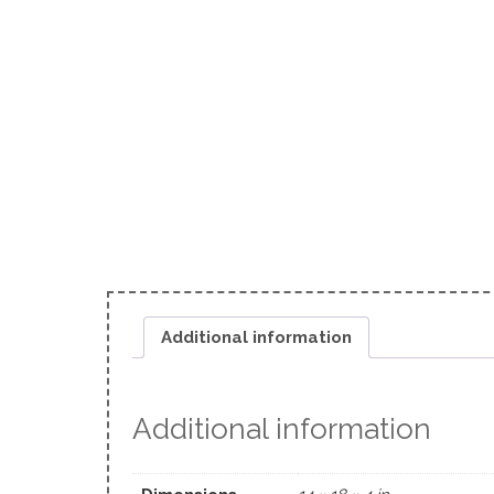
Additional information
Additional information