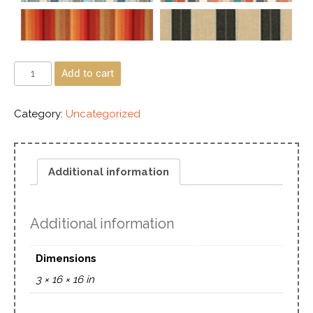
Add to cart
Category:
Uncategorized
Additional information
Additional information
Dimensions
3 × 16 × 16 in