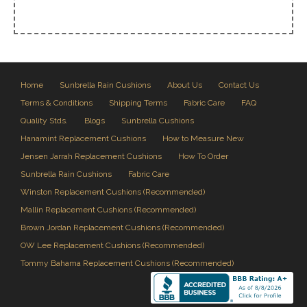
Home
Sunbrella Rain Cushions
About Us
Contact Us
Terms & Conditions
Shipping Terms
Fabric Care
FAQ
Quality Stds.
Blogs
Sunbrella Cushions
Hanamint Replacement Cushions
How to Measure New
Jensen Jarrah Replacement Cushions
How To Order
Sunbrella Rain Cushions
Fabric Care
Winston Replacement Cushions (Recommended)
Mallin Replacement Cushions (Recommended)
Brown Jordan Replacement Cushions (Recommended)
OW Lee Replacement Cushions (Recommended)
Tommy Bahama Replacement Cushions (Recommended)