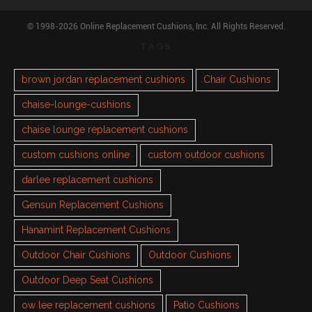
© 1998-2026 Online Replacement Cushions, Inc. All Rights Reserved.
TAGS
brown jordan replacement cushions
Chair Cushions
chaise-lounge-cushions
chaise lounge replacement cushions
custom cushions online
custom outdoor cushions
darlee replacement cushions
Gensun Replacement Cushions
Hanamint Replacement Cushions
Outdoor Chair Cushions
Outdoor Cushions
Outdoor Deep Seat Cushions
ow lee replacement cushions
Patio Cushions