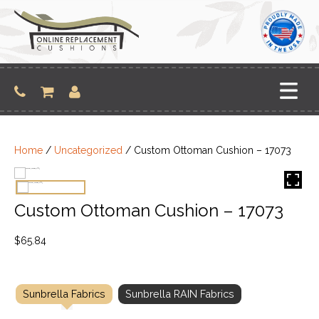
Skip
to
content
Home
/
Uncategorized
/ Custom Ottoman Cushion – 17073
Custom Ottoman Cushion – 17073
$
65.84
Sunbrella Fabrics
Sunbrella RAIN Fabrics