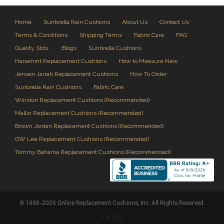
Home
Sunbrella Rain Cushions
About Us
Contact Us
Terms & Conditions
Shipping Terms
Fabric Care
FAQ
Quality Stds.
Blogs
Sunbrella Cushions
Hanamint Replacement Cushions
How to Measure New
Jensen Jarrah Replacement Cushions
How To Order
Sunbrella Rain Cushions
Fabric Care
Winston Replacement Cushions (Recommended)
Mallin Replacement Cushions (Recommended)
Brown Jordan Replacement Cushions (Recommended)
OW Lee Replacement Cushions (Recommended)
Tommy Bahama Replacement Cushions (Recommended)
© 1998-2026 Online Replacement Cushions, Inc. All Rights Reserved.
TAGS