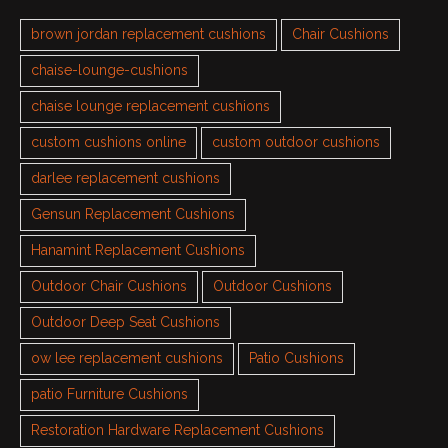
brown jordan replacement cushions
Chair Cushions
chaise-lounge-cushions
chaise lounge replacement cushions
custom cushions online
custom outdoor cushions
darlee replacement cushions
Gensun Replacement Cushions
Hanamint Replacement Cushions
Outdoor Chair Cushions
Outdoor Cushions
Outdoor Deep Seat Cushions
ow lee replacement cushions
Patio Cushions
patio Furniture Cushions
Restoration Hardware Replacement Cushions