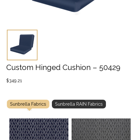
Custom Hinged Cushion – 50429
$
349.21
Sunbrella Fabrics
Sunbrella RAIN Fabrics