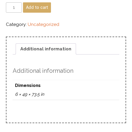
Add to cart
Category:
Uncategorized
Additional information
Additional information
Dimensions
6 × 49 × 73.5 in