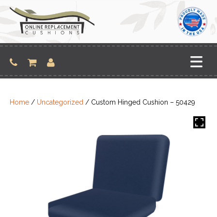
Skip
to
content
Home
/
Uncategorized
/ Custom Hinged Cushion – 50429