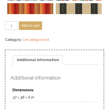
Add to cart
Category:
Uncategorized
Additional information
Additional information
Dimensions
37 × 38 × 6 in