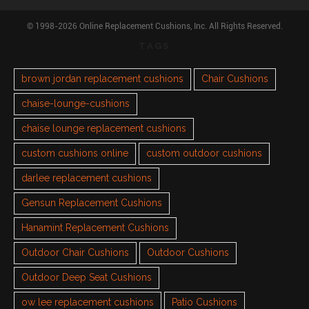
© 1998-2026 Online Replacement Cushions, Inc. All Rights Reserved.
TAGS
brown jordan replacement cushions
Chair Cushions
chaise-lounge-cushions
chaise lounge replacement cushions
custom cushions online
custom outdoor cushions
darlee replacement cushions
Gensun Replacement Cushions
Hanamint Replacement Cushions
Outdoor Chair Cushions
Outdoor Cushions
Outdoor Deep Seat Cushions
ow lee replacement cushions
Patio Cushions