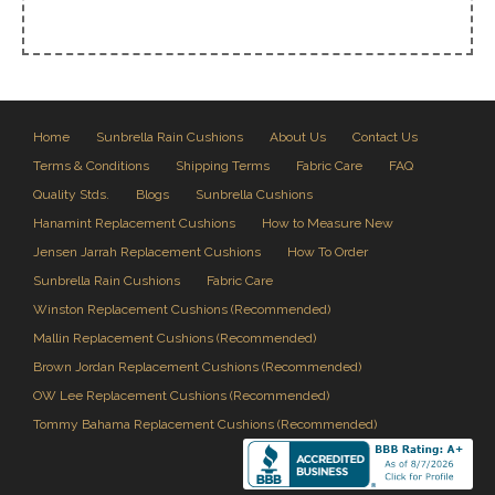
Home
Sunbrella Rain Cushions
About Us
Contact Us
Terms & Conditions
Shipping Terms
Fabric Care
FAQ
Quality Stds.
Blogs
Sunbrella Cushions
Hanamint Replacement Cushions
How to Measure New
Jensen Jarrah Replacement Cushions
How To Order
Sunbrella Rain Cushions
Fabric Care
Winston Replacement Cushions (Recommended)
Mallin Replacement Cushions (Recommended)
Brown Jordan Replacement Cushions (Recommended)
OW Lee Replacement Cushions (Recommended)
Tommy Bahama Replacement Cushions (Recommended)