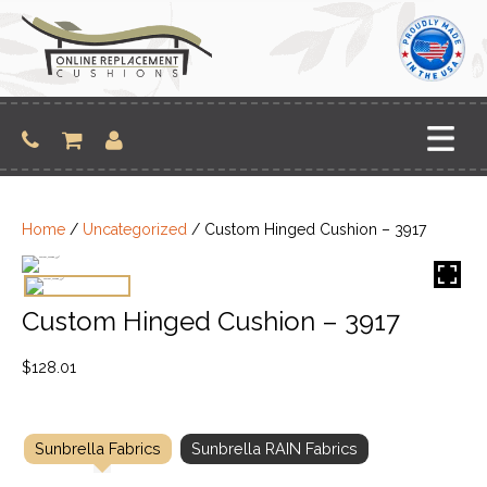
Skip
to
content
Home
/
Uncategorized
/ Custom Hinged Cushion – 3917
Custom Hinged Cushion – 3917
$
128.01
Sunbrella Fabrics
Sunbrella RAIN Fabrics