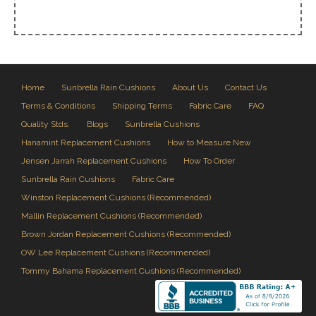
Home
Sunbrella Rain Cushions
About Us
Contact Us
Terms & Conditions
Shipping Terms
Fabric Care
FAQ
Quality Stds.
Blogs
Sunbrella Cushions
Hanamint Replacement Cushions
How to Measure New
Jensen Jarrah Replacement Cushions
How To Order
Sunbrella Rain Cushions
Fabric Care
Winston Replacement Cushions (Recommended)
Mallin Replacement Cushions (Recommended)
Brown Jordan Replacement Cushions (Recommended)
OW Lee Replacement Cushions (Recommended)
Tommy Bahama Replacement Cushions (Recommended)