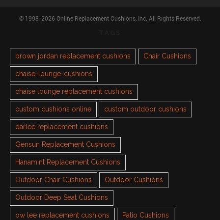
© 1998-2026 Online Replacement Cushions, Inc. All Rights Reserved.
TAGS
brown jordan replacement cushions
Chair Cushions
chaise-lounge-cushions
chaise lounge replacement cushions
custom cushions online
custom outdoor cushions
darlee replacement cushions
Gensun Replacement Cushions
Hanamint Replacement Cushions
Outdoor Chair Cushions
Outdoor Cushions
Outdoor Deep Seat Cushions
ow lee replacement cushions
Patio Cushions