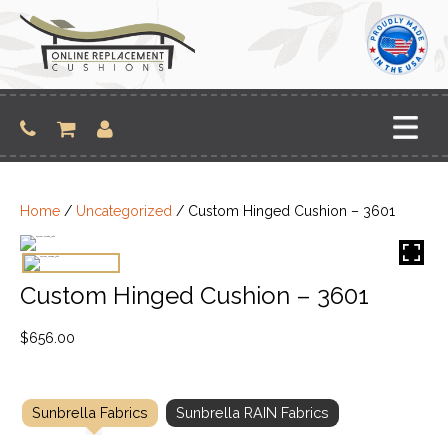
Skip
to
content
Home
/
Uncategorized
/ Custom Hinged Cushion – 3601
Custom Hinged Cushion – 3601
$
656.00
Sunbrella Fabrics
Sunbrella RAIN Fabrics