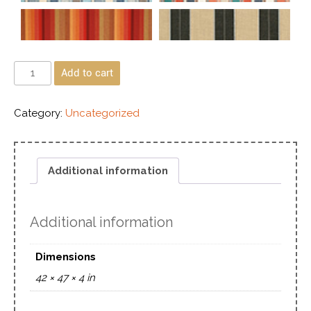
Add to cart
Category:
Uncategorized
Additional information
Additional information
Dimensions
42 × 47 × 4 in