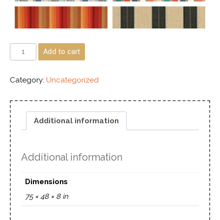
Add to cart
Category:
Uncategorized
Additional information
Additional information
Dimensions
75 × 48 × 8 in