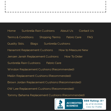
Home
Sunbrella Rain Cushions
About Us
Contact Us
Terms & Conditions
Shipping Terms
Fabric Care
FAQ
Quality Stds.
Blogs
Sunbrella Cushions
Hanamint Replacement Cushions
How to Measure New
Jensen Jarrah Replacement Cushions
How To Order
Sunbrella Rain Cushions
Fabric Care
Winston Replacement Cushions (Recommended)
Mallin Replacement Cushions (Recommended)
Brown Jordan Replacement Cushions (Recommended)
OW Lee Replacement Cushions (Recommended)
Tommy Bahama Replacement Cushions (Recommended)