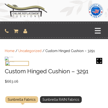
Skip
to
content
Home
/
Uncategorized
/ Custom Hinged Cushion – 3291
Custom Hinged Cushion – 3291
$
663.06
Sunbrella Fabrics
Sunbrella RAIN Fabrics