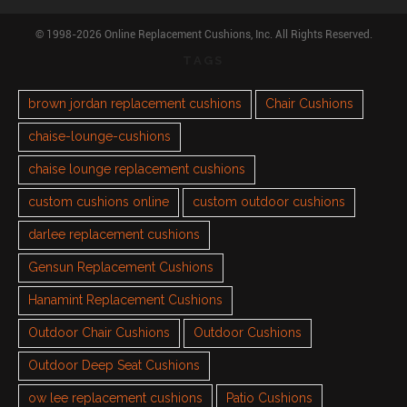
© 1998-2026 Online Replacement Cushions, Inc. All Rights Reserved.
TAGS
brown jordan replacement cushions
Chair Cushions
chaise-lounge-cushions
chaise lounge replacement cushions
custom cushions online
custom outdoor cushions
darlee replacement cushions
Gensun Replacement Cushions
Hanamint Replacement Cushions
Outdoor Chair Cushions
Outdoor Cushions
Outdoor Deep Seat Cushions
ow lee replacement cushions
Patio Cushions