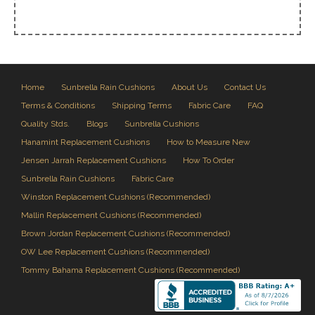
Home
Sunbrella Rain Cushions
About Us
Contact Us
Terms & Conditions
Shipping Terms
Fabric Care
FAQ
Quality Stds.
Blogs
Sunbrella Cushions
Hanamint Replacement Cushions
How to Measure New
Jensen Jarrah Replacement Cushions
How To Order
Sunbrella Rain Cushions
Fabric Care
Winston Replacement Cushions (Recommended)
Mallin Replacement Cushions (Recommended)
Brown Jordan Replacement Cushions (Recommended)
OW Lee Replacement Cushions (Recommended)
Tommy Bahama Replacement Cushions (Recommended)