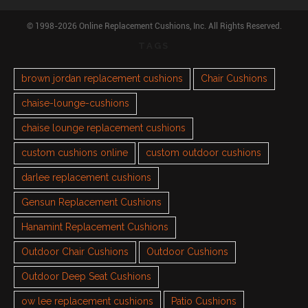
© 1998-2026 Online Replacement Cushions, Inc. All Rights Reserved.
TAGS
brown jordan replacement cushions
Chair Cushions
chaise-lounge-cushions
chaise lounge replacement cushions
custom cushions online
custom outdoor cushions
darlee replacement cushions
Gensun Replacement Cushions
Hanamint Replacement Cushions
Outdoor Chair Cushions
Outdoor Cushions
Outdoor Deep Seat Cushions
ow lee replacement cushions
Patio Cushions