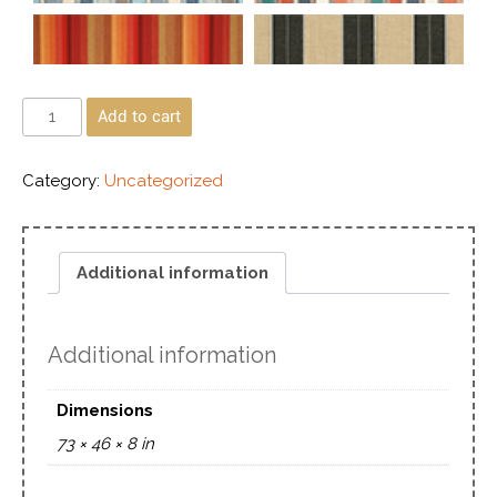
Add to cart
Category:
Uncategorized
Additional information
Additional information
Dimensions
73 × 46 × 8 in