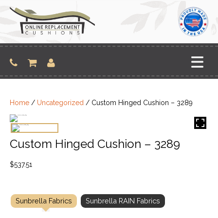
Skip
to
content
Home
/
Uncategorized
/ Custom Hinged Cushion – 3289
Custom Hinged Cushion – 3289
$
537.51
Sunbrella Fabrics
Sunbrella RAIN Fabrics