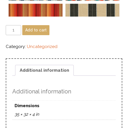
Add to cart
Category:
Uncategorized
Additional information
Additional information
Dimensions
35 × 32 × 4 in