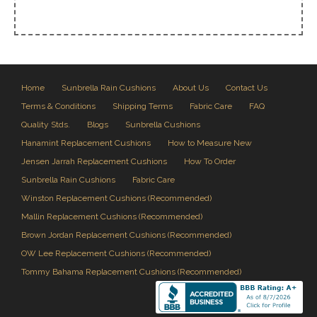
Home
Sunbrella Rain Cushions
About Us
Contact Us
Terms & Conditions
Shipping Terms
Fabric Care
FAQ
Quality Stds.
Blogs
Sunbrella Cushions
Hanamint Replacement Cushions
How to Measure New
Jensen Jarrah Replacement Cushions
How To Order
Sunbrella Rain Cushions
Fabric Care
Winston Replacement Cushions (Recommended)
Mallin Replacement Cushions (Recommended)
Brown Jordan Replacement Cushions (Recommended)
OW Lee Replacement Cushions (Recommended)
Tommy Bahama Replacement Cushions (Recommended)