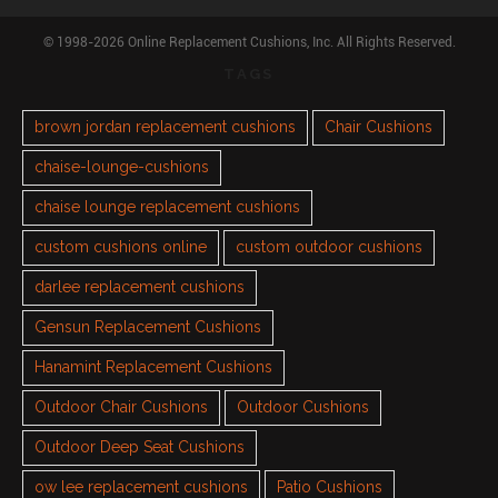
© 1998-2026 Online Replacement Cushions, Inc. All Rights Reserved.
TAGS
brown jordan replacement cushions
Chair Cushions
chaise-lounge-cushions
chaise lounge replacement cushions
custom cushions online
custom outdoor cushions
darlee replacement cushions
Gensun Replacement Cushions
Hanamint Replacement Cushions
Outdoor Chair Cushions
Outdoor Cushions
Outdoor Deep Seat Cushions
ow lee replacement cushions
Patio Cushions