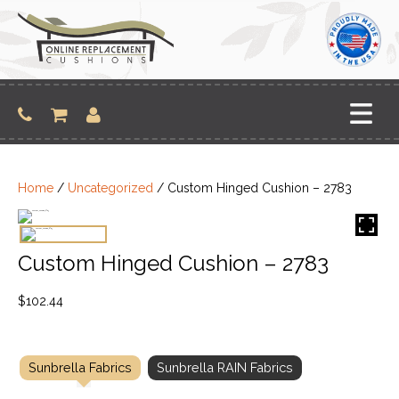
Skip
to
content
Home
/
Uncategorized
/ Custom Hinged Cushion – 2783
Custom Hinged Cushion – 2783
$
102.44
Sunbrella Fabrics
Sunbrella RAIN Fabrics