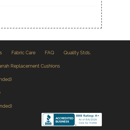
s
Fabric Care
FAQ
Quality Stds.
arrah Replacement Cushions
nded)
)
nded)