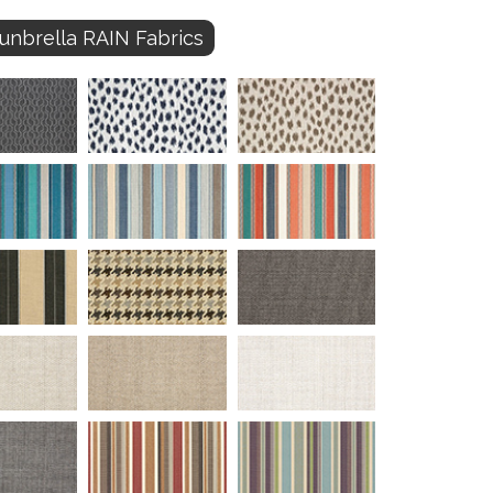
unbrella RAIN Fabrics