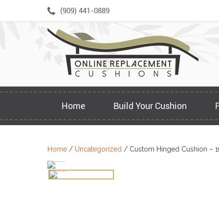
Skip
(909) 441-0889
to
content
Home
Build Your Cushion
Home
/
Uncategorized
/ Custom Hinged Cushion – 