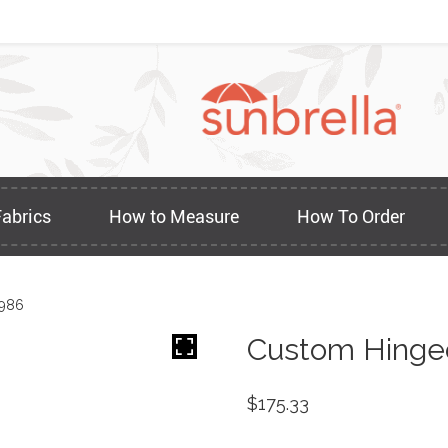
Fabrics
How to Measure
How To Order
1986
Custom Hinged
$
175.33