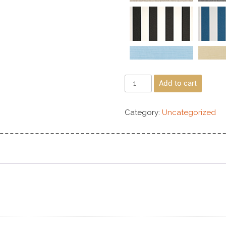
Add to cart
Category:
Uncategorized