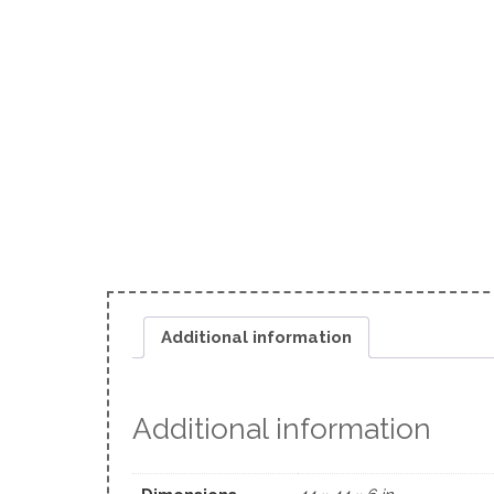
Additional information
Additional information