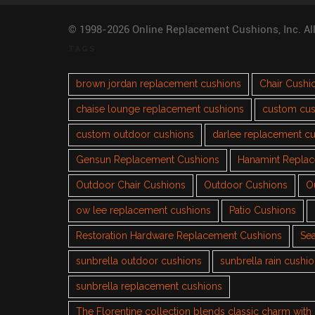
© 1998-2026 Online Replacement Cushions, Inc. Al
TAGS
brown jordan replacement cushions
Chair Cushi
chaise lounge replacement cushions
custom cus
custom outdoor cushions
darlee replacement c
Gensun Replacement Cushions
Hanamint Repla
Outdoor Chair Cushions
Outdoor Cushions
O
ow lee replacement cushions
Patio Cushions
Restoration Hardware Replacement Cushions
Sea
sunbrella outdoor cushions
sunbrella rain cushi
sunbrella replacement cushions
The Florentine collection blends classic charm wit