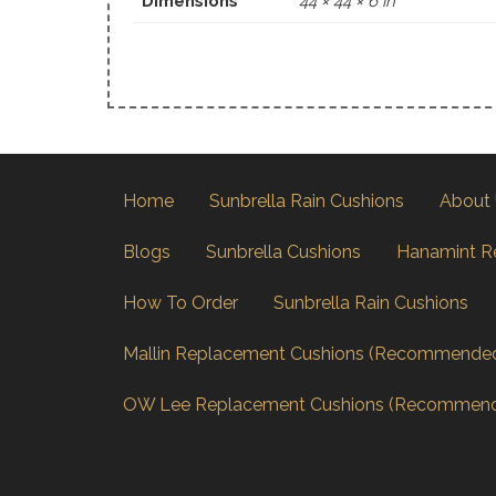
Dimensions
44 × 44 × 6 in
Home
Sunbrella Rain Cushions
About
Blogs
Sunbrella Cushions
Hanamint R
How To Order
Sunbrella Rain Cushions
Mallin Replacement Cushions (Recommende
OW Lee Replacement Cushions (Recommen