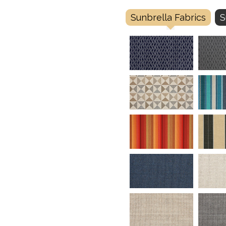
Sunbrella Fabrics
S