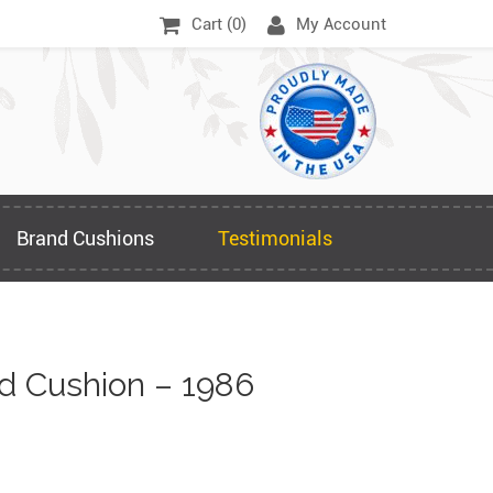
Cart (
0
)
My Account
Brand Cushions
Testimonials
 Cushion – 1986