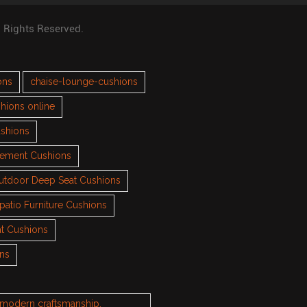
l Rights Reserved.
ons
chaise-lounge-cushions
hions online
ushions
cement Cushions
utdoor Deep Seat Cushions
patio Furniture Cushions
t Cushions
ons
h modern craftsmanship.