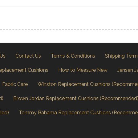
 Us
Contact Us
Terms & Conditions
Shipping Term
eplacement Cushions
How to Measure New
Jensen J
Fabric Care
Winston Replacement Cushions (Recomme
d)
Brown Jordan Replacement Cushions (Recommended
ded)
Tommy Bahama Replacement Cushions (Recomme