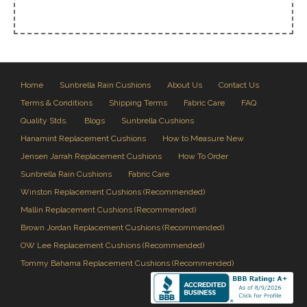
Home
Sunbrella Rain Cushions
About Us
Contact Us
Terms & Conditions
Shipping Terms
Fabric Care
FAQ
Quality Stds.
Blogs
Sunbrella Cushions
Hanamint Replacement Cushions
How to Measure New
Jensen Jarrah Replacement Cushions
How To Order
Sunbrella Rain Cushions
Fabric Care
Winston Replacement Cushions (Recommended)
Mallin Replacement Cushions (Recommended)
Brown Jordan Replacement Cushions (Recommended)
OW Lee Replacement Cushions (Recommended)
Tommy Bahama Replacement Cushions (Recommended)