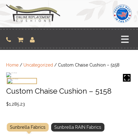
Skip
to
content
Home
/
Uncategorized
/ Custom Chaise Cushion – 5158
Custom Chaise Cushion – 5158
$
1,285.23
Sunbrella Fabrics
Sunbrella RAIN Fabrics