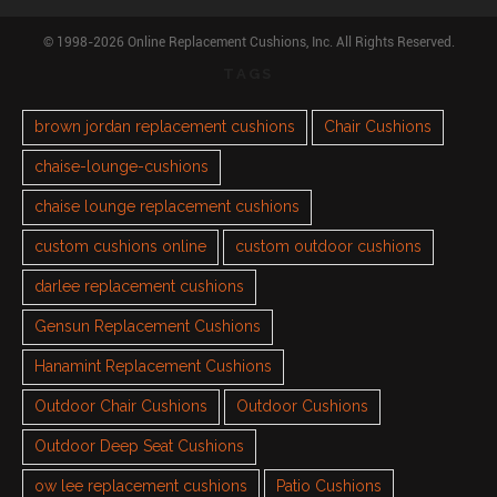
© 1998-2026 Online Replacement Cushions, Inc. All Rights Reserved.
TAGS
brown jordan replacement cushions
Chair Cushions
chaise-lounge-cushions
chaise lounge replacement cushions
custom cushions online
custom outdoor cushions
darlee replacement cushions
Gensun Replacement Cushions
Hanamint Replacement Cushions
Outdoor Chair Cushions
Outdoor Cushions
Outdoor Deep Seat Cushions
ow lee replacement cushions
Patio Cushions