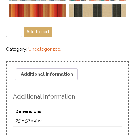
Add to cart
Category:
Uncategorized
Additional information
Additional information
Dimensions
75 × 52 × 4 in