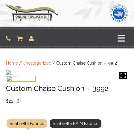
Skip
to
content
Home
/
Uncategorized
/ Custom Chaise Cushion – 3992
Custom Chaise Cushion – 3992
$
224.64
Sunbrella Fabrics
Sunbrella RAIN Fabrics