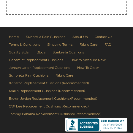
Home
Sunbrella Rain Cushions
About Us
Contact Us
Terms & Conditions
Shipping Terms
Fabric Care
FAQ
Quality Stds.
Blogs
Sunbrella Cushions
Hanamint Replacement Cushions
How to Measure New
Jensen Jarrah Replacement Cushions
How To Order
Sunbrella Rain Cushions
Fabric Care
Winston Replacement Cushions (Recommended)
Mallin Replacement Cushions (Recommended)
Brown Jordan Replacement Cushions (Recommended)
OW Lee Replacement Cushions (Recommended)
Tommy Bahama Replacement Cushions (Recommended)