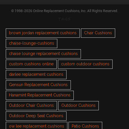
© 1998-2026 Online Replacement Cushions, Inc. All Rights Reserved.
TAGS
brown jordan replacement cushions
Chair Cushions
chaise-lounge-cushions
chaise lounge replacement cushions
custom cushions online
custom outdoor cushions
darlee replacement cushions
Gensun Replacement Cushions
Hanamint Replacement Cushions
Outdoor Chair Cushions
Outdoor Cushions
Outdoor Deep Seat Cushions
ow lee replacement cushions
Patio Cushions