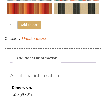
Add to cart
Category:
Uncategorized
Additional information
Additional information
Dimensions
36 × 36 × 8 in