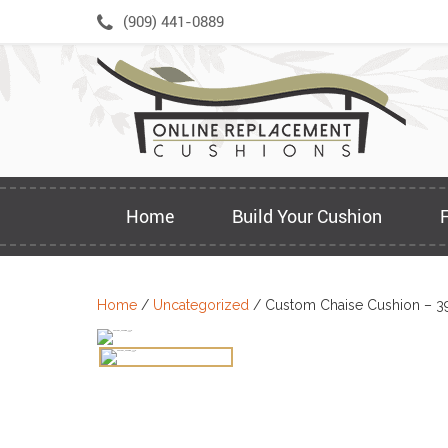
Skip
(909) 441-0889
to
content
Home
Build Your Cushion
Home
/
Uncategorized
/ Custom Chaise Cushion – 3