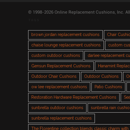
© 1998-2026 Online Replacement Cushions, Inc. Al
TAGS
brown jordan replacement cushions
Chair Cushi
chaise lounge replacement cushions
custom cus
custom outdoor cushions
darlee replacement c
Gensun Replacement Cushions
Hanamint Repla
Outdoor Chair Cushions
Outdoor Cushions
O
ow lee replacement cushions
Patio Cushions
Restoration Hardware Replacement Cushions
Sea
sunbrella outdoor cushions
sunbrella rain cushi
sunbrella replacement cushions
The Florentine collection blends classic charm wit