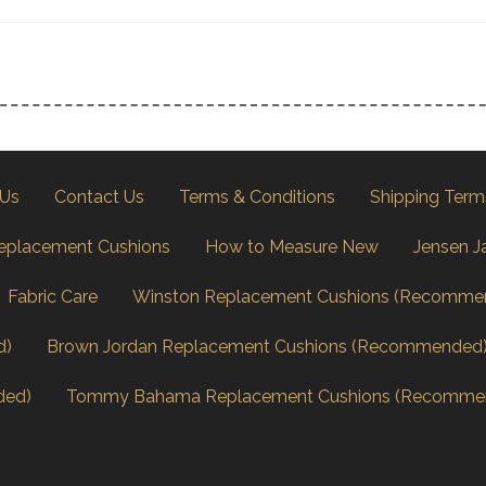
 Us
Contact Us
Terms & Conditions
Shipping Term
eplacement Cushions
How to Measure New
Jensen J
Fabric Care
Winston Replacement Cushions (Recomme
d)
Brown Jordan Replacement Cushions (Recommended
ded)
Tommy Bahama Replacement Cushions (Recomme