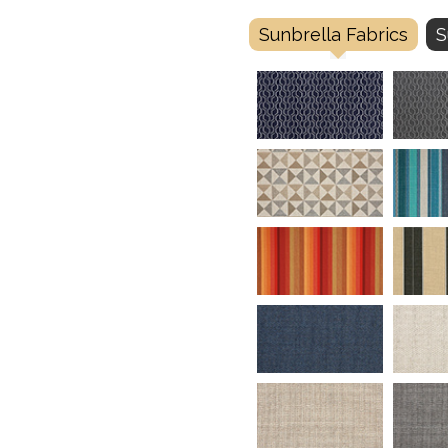
Sunbrella Fabrics
S