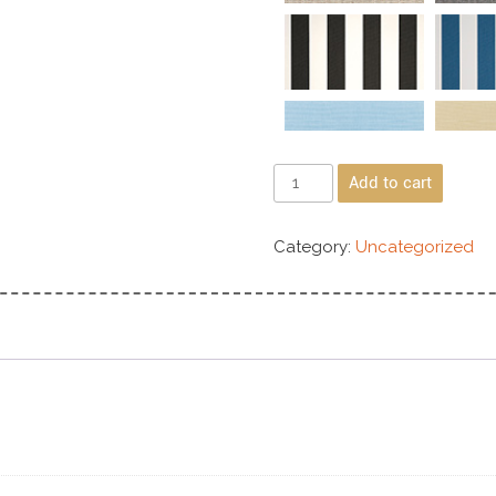
Add to cart
Category:
Uncategorized