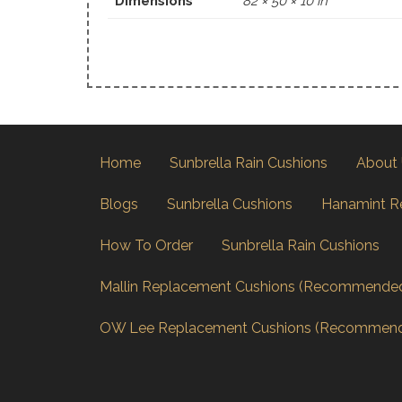
Dimensions
82 × 50 × 10 in
Home
Sunbrella Rain Cushions
About
Blogs
Sunbrella Cushions
Hanamint R
How To Order
Sunbrella Rain Cushions
Mallin Replacement Cushions (Recommende
OW Lee Replacement Cushions (Recommen