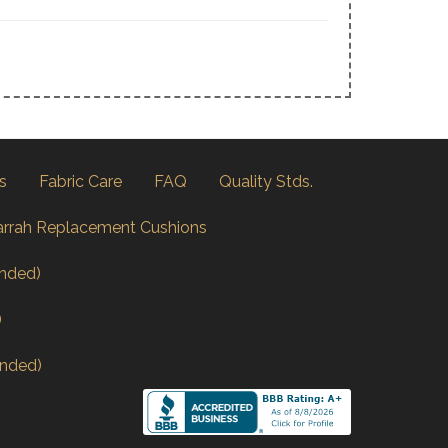
s
Fabric Care
FAQ
Quality Stds.
arrah Replacement Cushions
nded)
)
nded)