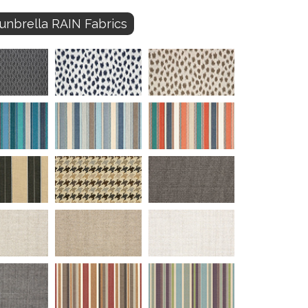
unbrella RAIN Fabrics