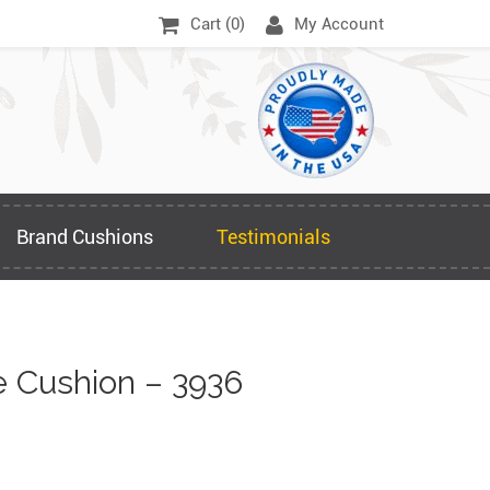
Cart (
0
)
My Account
Brand Cushions
Testimonials
 Cushion – 3936