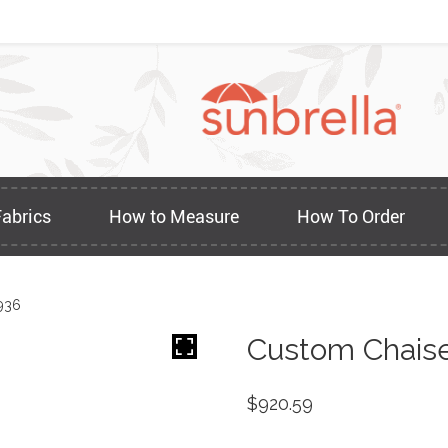
Fabrics
How to Measure
How To Order
936
Custom Chaise
$
920.59