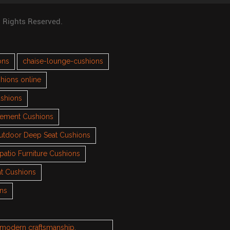
l Rights Reserved.
ons
chaise-lounge-cushions
hions online
ushions
cement Cushions
utdoor Deep Seat Cushions
patio Furniture Cushions
t Cushions
ons
h modern craftsmanship.