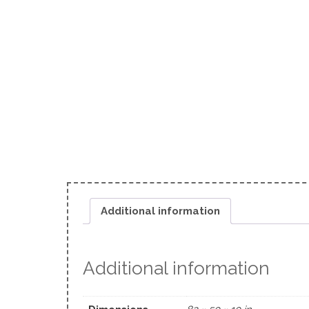
Additional information
Additional information