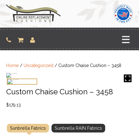
Skip
to
content
Home
/
Uncategorized
/ Custom Chaise Cushion – 3458
Custom Chaise Cushion – 3458
$
179.13
Sunbrella Fabrics
Sunbrella RAIN Fabrics