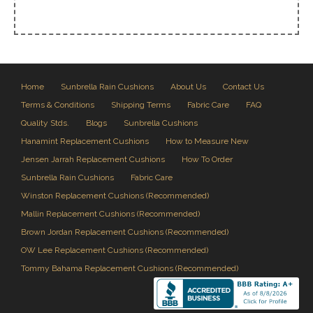
Home
Sunbrella Rain Cushions
About Us
Contact Us
Terms & Conditions
Shipping Terms
Fabric Care
FAQ
Quality Stds.
Blogs
Sunbrella Cushions
Hanamint Replacement Cushions
How to Measure New
Jensen Jarrah Replacement Cushions
How To Order
Sunbrella Rain Cushions
Fabric Care
Winston Replacement Cushions (Recommended)
Mallin Replacement Cushions (Recommended)
Brown Jordan Replacement Cushions (Recommended)
OW Lee Replacement Cushions (Recommended)
Tommy Bahama Replacement Cushions (Recommended)