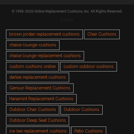
© 1998-2026 Online Replacement Cushions, Inc. All Rights Reserved.
TAGS
brown jordan replacement cushions
Chair Cushions
chaise-lounge-cushions
chaise lounge replacement cushions
custom cushions online
custom outdoor cushions
darlee replacement cushions
Gensun Replacement Cushions
Hanamint Replacement Cushions
Outdoor Chair Cushions
Outdoor Cushions
Outdoor Deep Seat Cushions
ow lee replacement cushions
Patio Cushions