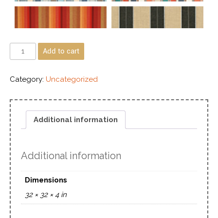
Add to cart
Category:
Uncategorized
Additional information
Additional information
Dimensions
32 × 32 × 4 in