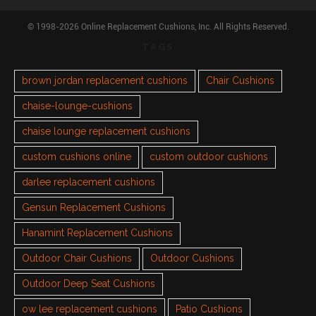
© 1998-2026 Online Replacement Cushions, Inc. All Rights Reserved.
TAGS
brown jordan replacement cushions
Chair Cushions
chaise-lounge-cushions
chaise lounge replacement cushions
custom cushions online
custom outdoor cushions
darlee replacement cushions
Gensun Replacement Cushions
Hanamint Replacement Cushions
Outdoor Chair Cushions
Outdoor Cushions
Outdoor Deep Seat Cushions
ow lee replacement cushions
Patio Cushions