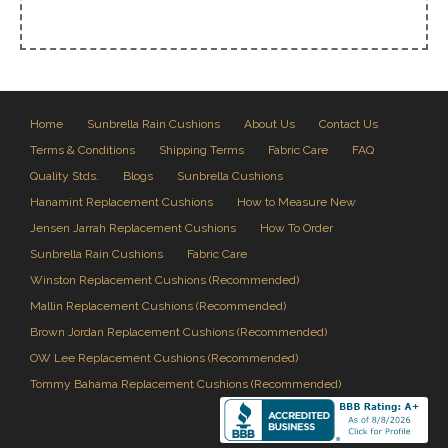
Home
Sunbrella Rain Cushions
About Us
Contact Us
Terms & Conditions
Shipping Terms
Fabric Care
FAQ
Quality Stds.
Blogs
Sunbrella Cushions
Hanamint Replacement Cushions
How to Measure New
Jensen Jarrah Replacement Cushions
How To Order
Sunbrella Rain Cushions
Fabric Care
Winston Replacement Cushions (Recommended)
Mallin Replacement Cushions (Recommended)
Brown Jordan Replacement Cushions (Recommended)
OW Lee Replacement Cushions (Recommended)
Tommy Bahama Replacement Cushions (Recommended)