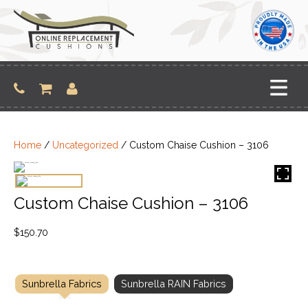
Skip
to
content
Home
/
Uncategorized
/ Custom Chaise Cushion – 3106
Custom Chaise Cushion – 3106
$
150.70
Sunbrella Fabrics
Sunbrella RAIN Fabrics