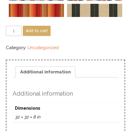
Add to cart
Category:
Uncategorized
Additional information
Additional information
Dimensions
32 × 32 × 8 in