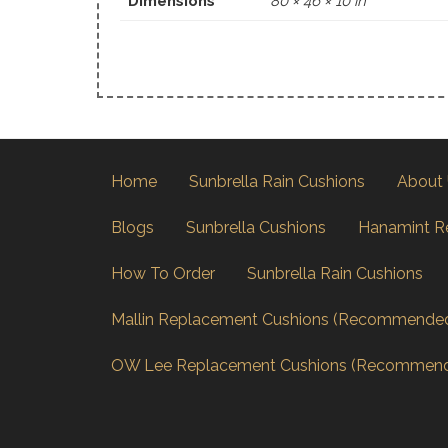
Dimensions
80 × 46 × 10 in
Home
Sunbrella Rain Cushions
About
Blogs
Sunbrella Cushions
Hanamint R
How To Order
Sunbrella Rain Cushions
Mallin Replacement Cushions (Recommende
OW Lee Replacement Cushions (Recommen