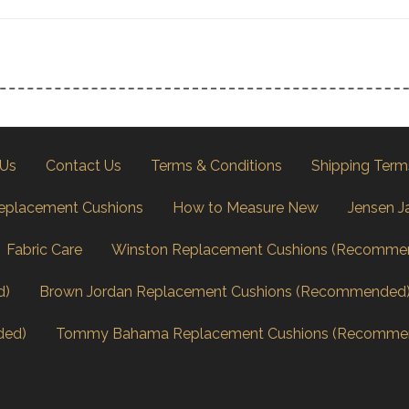
 Us
Contact Us
Terms & Conditions
Shipping Term
eplacement Cushions
How to Measure New
Jensen J
Fabric Care
Winston Replacement Cushions (Recomme
d)
Brown Jordan Replacement Cushions (Recommended
ded)
Tommy Bahama Replacement Cushions (Recomme