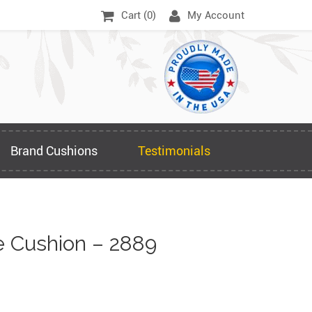
Cart (
0
)
My Account
Brand Cushions
Testimonials
 Cushion – 2889