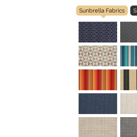
Sunbrella Fabrics
S