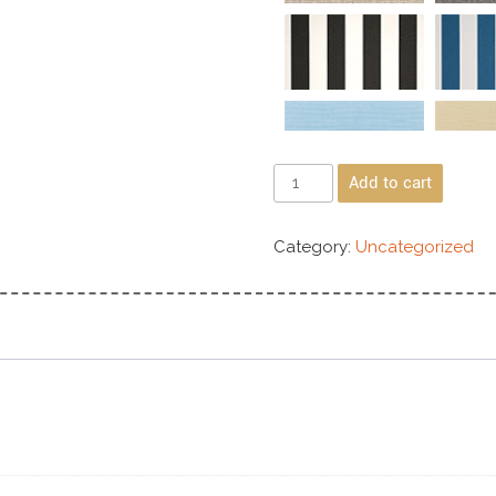
Add to cart
Category:
Uncategorized