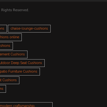
l Rights Reserved.
ons
chaise-lounge-cushions
hions online
ushions
cement Cushions
utdoor Deep Seat Cushions
patio Furniture Cushions
t Cushions
ons
h modern craftsmanship.