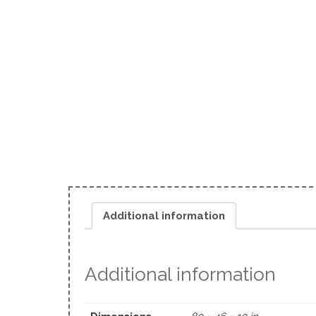
Additional information
Additional information