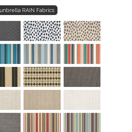
unbrella RAIN Fabrics