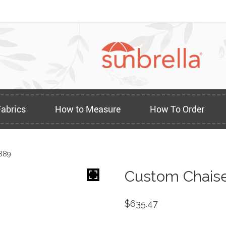
Fabrics
How to Measure
How To Order
889
Custom Chaise
$
635.47