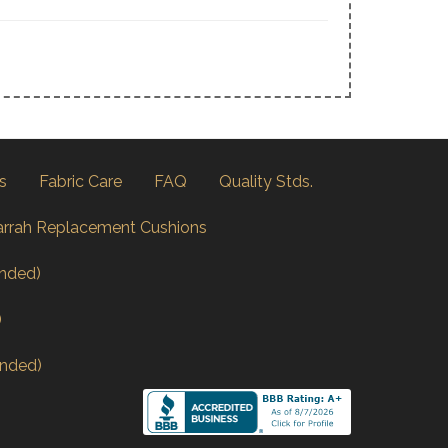
s
Fabric Care
FAQ
Quality Stds.
arrah Replacement Cushions
nded)
)
nded)