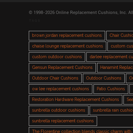
© 1998-2026 Online Replacement Cushions, Inc. Al
TAGS
brown jordan replacement cushions
Chair Cushi
chaise lounge replacement cushions
custom cus
custom outdoor cushions
darlee replacement c
Gensun Replacement Cushions
Hanamint Repla
Outdoor Chair Cushions
Outdoor Cushions
O
ow lee replacement cushions
Patio Cushions
Restoration Hardware Replacement Cushions
Sea
sunbrella outdoor cushions
sunbrella rain cushi
sunbrella replacement cushions
The Florentine collection blends classic charm wit