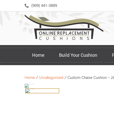
Skip
(909) 441-0889
to
content
Home
Build Your Cushion
Home
/
Uncategorized
/ Custom Chaise Cushion – 2