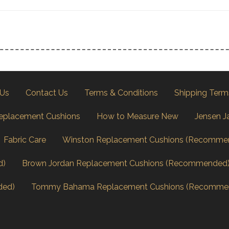
 Us
Contact Us
Terms & Conditions
Shipping Term
eplacement Cushions
How to Measure New
Jensen J
Fabric Care
Winston Replacement Cushions (Recomme
d)
Brown Jordan Replacement Cushions (Recommended
ded)
Tommy Bahama Replacement Cushions (Recomme