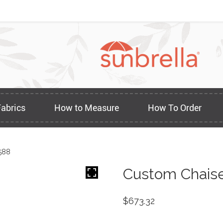
Fabrics
How to Measure
How To Order
588
Custom Chaise
$
673.32