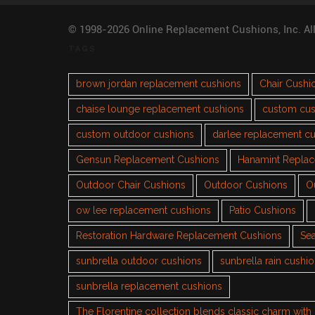
© 1998-2026 Online Replacement Cushions, Inc. Al
TAGS
brown jordan replacement cushions
Chair Cushi
chaise lounge replacement cushions
custom cus
custom outdoor cushions
darlee replacement c
Gensun Replacement Cushions
Hanamint Repla
Outdoor Chair Cushions
Outdoor Cushions
O
ow lee replacement cushions
Patio Cushions
Restoration Hardware Replacement Cushions
Sea
sunbrella outdoor cushions
sunbrella rain cushi
sunbrella replacement cushions
The Florentine collection blends classic charm wit