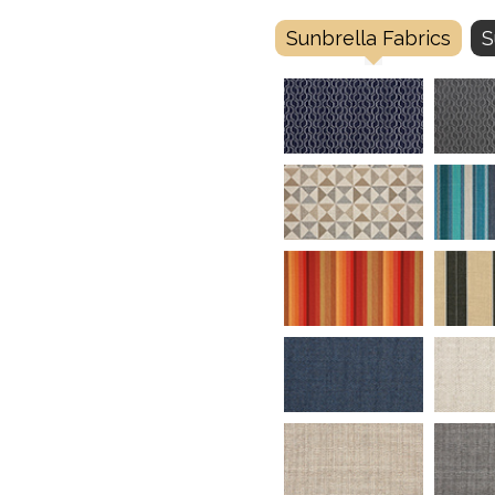
Sunbrella Fabrics
S