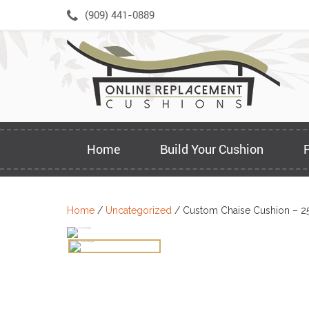
Skip
(909) 441-0889
to
content
Home
Build Your Cushion
Home
/
Uncategorized
/ Custom Chaise Cushion – 2