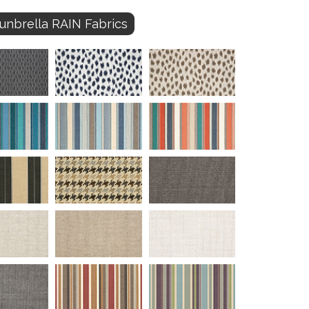
unbrella RAIN Fabrics