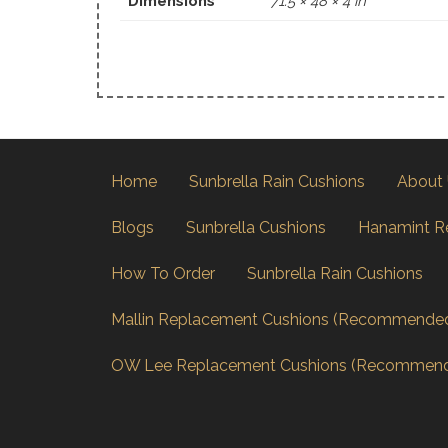
Dimensions
71.5 × 48 × 4 in
Home
Sunbrella Rain Cushions
About
Blogs
Sunbrella Cushions
Hanamint R
How To Order
Sunbrella Rain Cushions
Mallin Replacement Cushions (Recommende
OW Lee Replacement Cushions (Recommen