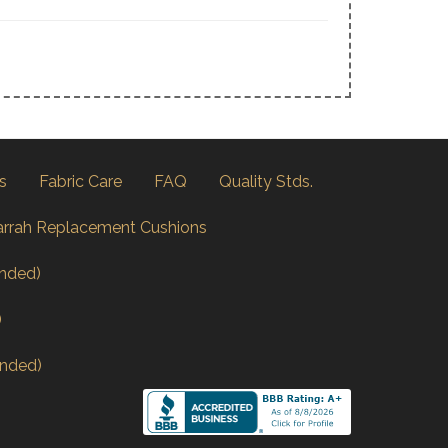
s
Fabric Care
FAQ
Quality Stds.
arrah Replacement Cushions
nded)
)
nded)