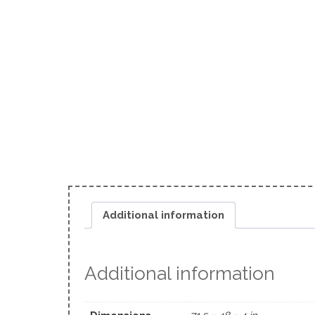
Additional information
Additional information