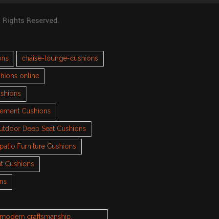
l Rights Reserved.
ons
chaise-lounge-cushions
hions online
ushions
cement Cushions
utdoor Deep Seat Cushions
patio Furniture Cushions
t Cushions
ons
h modern craftsmanship.