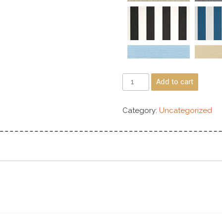
Add to cart
Category:
Uncategorized