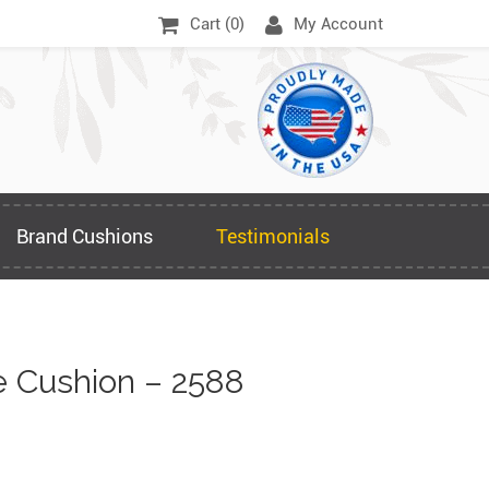
Cart (
0
)
My Account
Brand Cushions
Testimonials
 Cushion – 2588