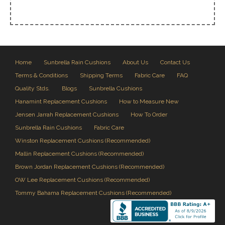
Home
Sunbrella Rain Cushions
About Us
Contact Us
Terms & Conditions
Shipping Terms
Fabric Care
FAQ
Quality Stds.
Blogs
Sunbrella Cushions
Hanamint Replacement Cushions
How to Measure New
Jensen Jarrah Replacement Cushions
How To Order
Sunbrella Rain Cushions
Fabric Care
Winston Replacement Cushions (Recommended)
Mallin Replacement Cushions (Recommended)
Brown Jordan Replacement Cushions (Recommended)
OW Lee Replacement Cushions (Recommended)
Tommy Bahama Replacement Cushions (Recommended)