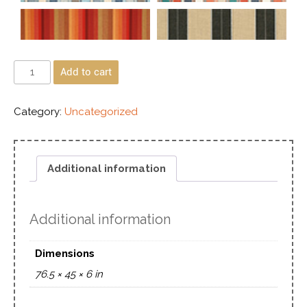
Add to cart
Category:
Uncategorized
Additional information
Additional information
Dimensions
76.5 × 45 × 6 in