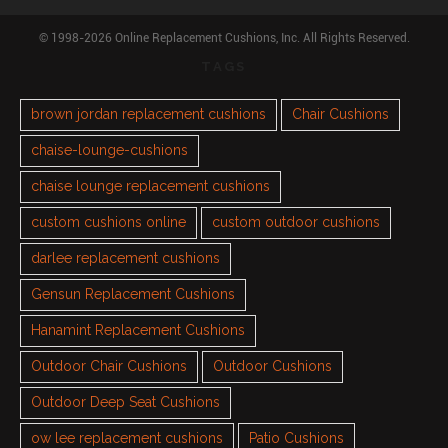
© 1998-2026 Online Replacement Cushions, Inc. All Rights Reserved.
TAGS
brown jordan replacement cushions
Chair Cushions
chaise-lounge-cushions
chaise lounge replacement cushions
custom cushions online
custom outdoor cushions
darlee replacement cushions
Gensun Replacement Cushions
Hanamint Replacement Cushions
Outdoor Chair Cushions
Outdoor Cushions
Outdoor Deep Seat Cushions
ow lee replacement cushions
Patio Cushions