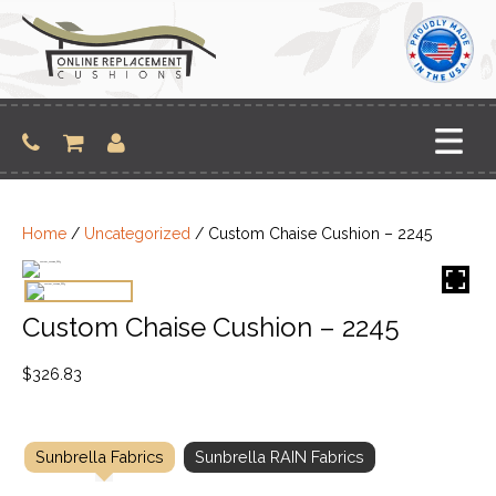
Skip
to
content
Home
/
Uncategorized
/ Custom Chaise Cushion – 2245
Custom Chaise Cushion – 2245
$
326.83
Sunbrella Fabrics
Sunbrella RAIN Fabrics