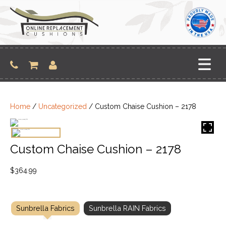
Skip
to
content
Home
/
Uncategorized
/ Custom Chaise Cushion – 2178
Custom Chaise Cushion – 2178
$
364.99
Sunbrella Fabrics
Sunbrella RAIN Fabrics