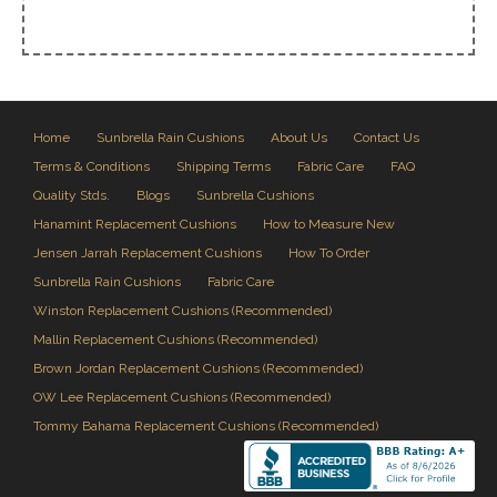
Home
Sunbrella Rain Cushions
About Us
Contact Us
Terms & Conditions
Shipping Terms
Fabric Care
FAQ
Quality Stds.
Blogs
Sunbrella Cushions
Hanamint Replacement Cushions
How to Measure New
Jensen Jarrah Replacement Cushions
How To Order
Sunbrella Rain Cushions
Fabric Care
Winston Replacement Cushions (Recommended)
Mallin Replacement Cushions (Recommended)
Brown Jordan Replacement Cushions (Recommended)
OW Lee Replacement Cushions (Recommended)
Tommy Bahama Replacement Cushions (Recommended)