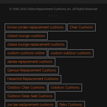
© 1998-2026 Online Replacement Cushions, Inc. All Rights Reserved.
TAGS
brown jordan replacement cushions
Chair Cushions
chaise-lounge-cushions
chaise lounge replacement cushions
custom cushions online
custom outdoor cushions
darlee replacement cushions
Gensun Replacement Cushions
Hanamint Replacement Cushions
Outdoor Chair Cushions
Outdoor Cushions
Outdoor Deep Seat Cushions
ow lee replacement cushions
Patio Cushions