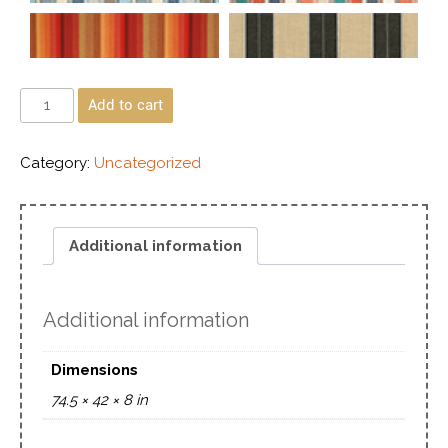
Add to cart
Category:
Uncategorized
Additional information
Additional information
Dimensions
74.5 × 42 × 8 in