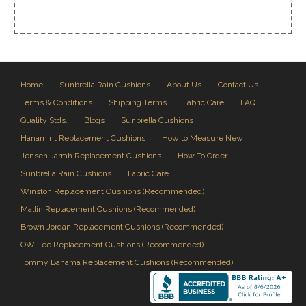
Home
Sunbrella Rain Cushions
About Us
Contact Us
Terms & Conditions
Shipping Terms
Fabric Care
FAQ
Quality Stds.
Blogs
Sunbrella Cushions
Hanamint Replacement Cushions
How to Measure New
Jensen Jarrah Replacement Cushions
How To Order
Sunbrella Rain Cushions
Fabric Care
Winston Replacement Cushions (Recommended)
Mallin Replacement Cushions (Recommended)
Brown Jordan Replacement Cushions (Recommended)
OW Lee Replacement Cushions (Recommended)
Tommy Bahama Replacement Cushions (Recommended)