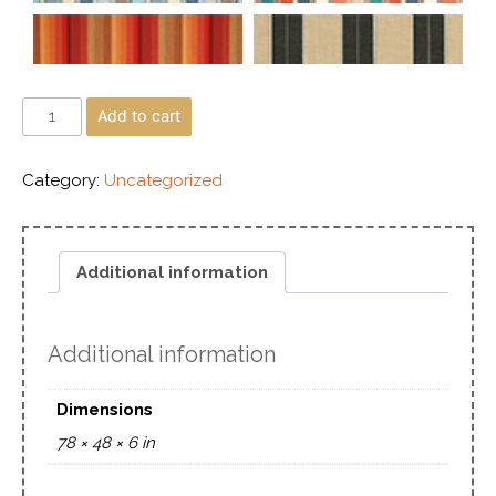
Add to cart
Category:
Uncategorized
Additional information
Additional information
Dimensions
78 × 48 × 6 in