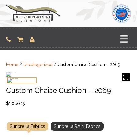
Skip
to
content
Home
/
Uncategorized
/ Custom Chaise Cushion – 2069
Custom Chaise Cushion – 2069
$
1,060.15
Sunbrella Fabrics
Sunbrella RAIN Fabrics