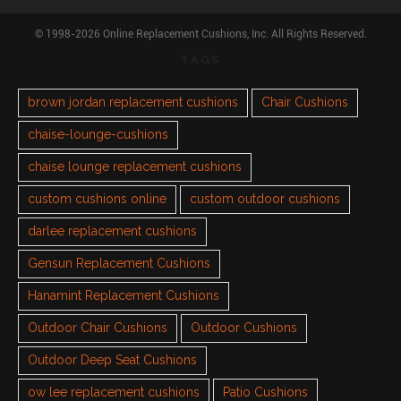
© 1998-2026 Online Replacement Cushions, Inc. All Rights Reserved.
TAGS
brown jordan replacement cushions
Chair Cushions
chaise-lounge-cushions
chaise lounge replacement cushions
custom cushions online
custom outdoor cushions
darlee replacement cushions
Gensun Replacement Cushions
Hanamint Replacement Cushions
Outdoor Chair Cushions
Outdoor Cushions
Outdoor Deep Seat Cushions
ow lee replacement cushions
Patio Cushions