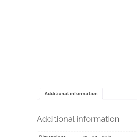
Additional information
Additional information