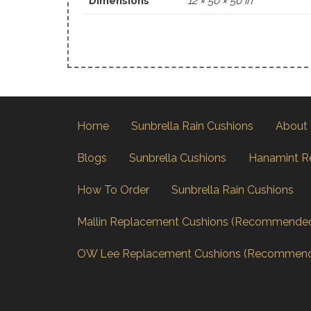
Dimensions
12 × 50 × 50 in
Home
Sunbrella Rain Cushions
About
Blogs
Sunbrella Cushions
Hanamint R
How To Order
Sunbrella Rain Cushions
Mallin Replacement Cushions (Recommende
OW Lee Replacement Cushions (Recommen