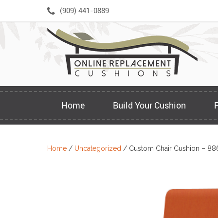
Skip
(909) 441-0889
to
content
Home
Build Your Cushion
Home
/
Uncategorized
/ Custom Chair Cushion – 88