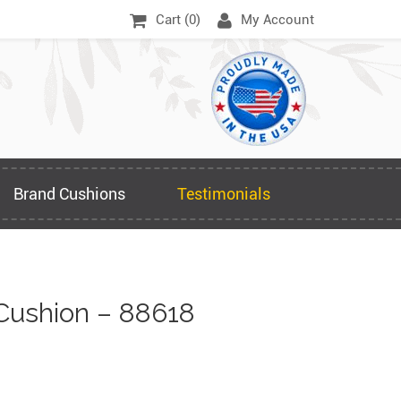
Cart (
0
)
My Account
Brand Cushions
Testimonials
Cushion – 88618