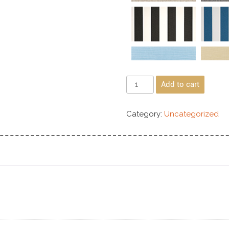
Add to cart
Category:
Uncategorized