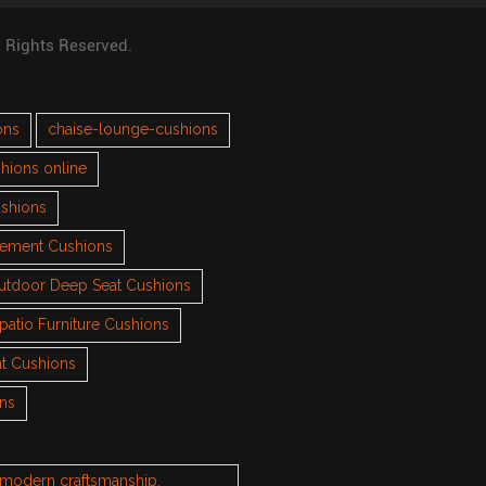
l Rights Reserved.
ons
chaise-lounge-cushions
hions online
ushions
cement Cushions
utdoor Deep Seat Cushions
patio Furniture Cushions
t Cushions
ons
h modern craftsmanship.