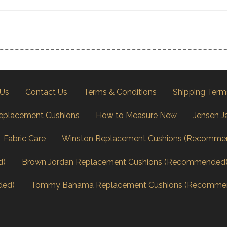
 Us
Contact Us
Terms & Conditions
Shipping Term
eplacement Cushions
How to Measure New
Jensen J
Fabric Care
Winston Replacement Cushions (Recomme
d)
Brown Jordan Replacement Cushions (Recommended
ded)
Tommy Bahama Replacement Cushions (Recomme