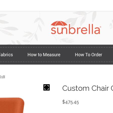
Fabrics
How to Measure
How To Order
618
Custom Chair 
$
475.45