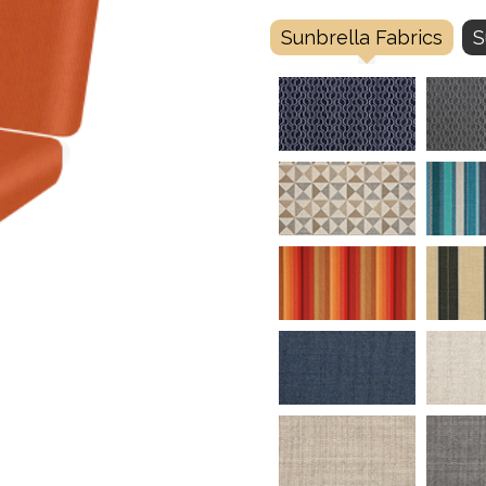
Sunbrella Fabrics
S