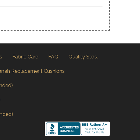
s
Fabric Care
FAQ
Quality Stds.
arrah Replacement Cushions
nded)
)
nded)