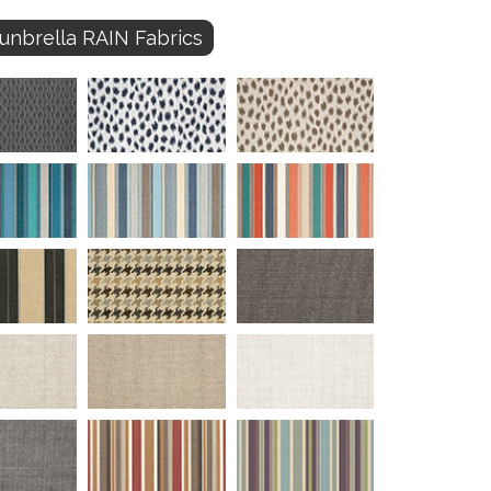
unbrella RAIN Fabrics