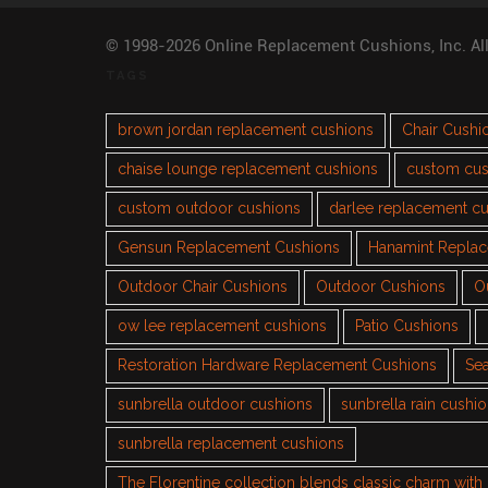
© 1998-2026 Online Replacement Cushions, Inc. Al
TAGS
brown jordan replacement cushions
Chair Cushi
chaise lounge replacement cushions
custom cus
custom outdoor cushions
darlee replacement c
Gensun Replacement Cushions
Hanamint Repla
Outdoor Chair Cushions
Outdoor Cushions
O
ow lee replacement cushions
Patio Cushions
Restoration Hardware Replacement Cushions
Sea
sunbrella outdoor cushions
sunbrella rain cushi
sunbrella replacement cushions
The Florentine collection blends classic charm wit