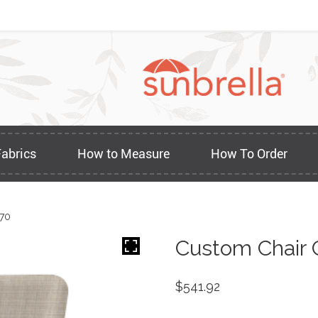
Fabrics
How to Measure
How To Order
170
Custom Chair 
$
541.92