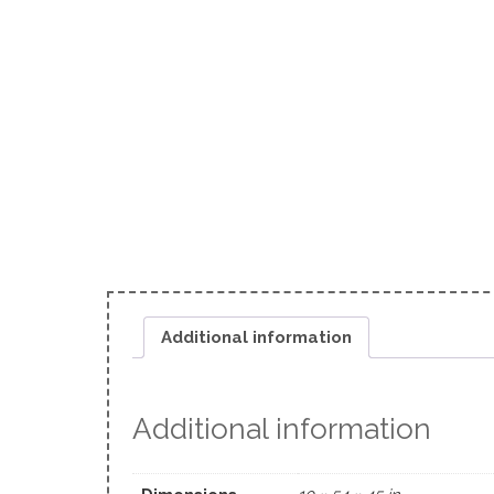
Additional information
Additional information