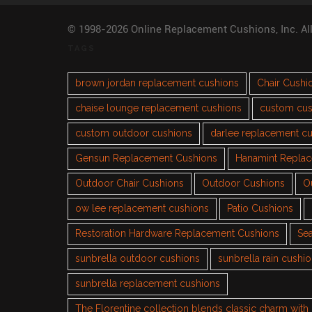
© 1998-2026 Online Replacement Cushions, Inc. Al
TAGS
brown jordan replacement cushions
Chair Cushi
chaise lounge replacement cushions
custom cus
custom outdoor cushions
darlee replacement c
Gensun Replacement Cushions
Hanamint Repla
Outdoor Chair Cushions
Outdoor Cushions
O
ow lee replacement cushions
Patio Cushions
Restoration Hardware Replacement Cushions
Sea
sunbrella outdoor cushions
sunbrella rain cushi
sunbrella replacement cushions
The Florentine collection blends classic charm wit