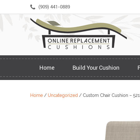
Skip
(909) 441-0889
to
content
Home
Build Your Cushion
Home
/
Uncategorized
/ Custom Chair Cushion – 52