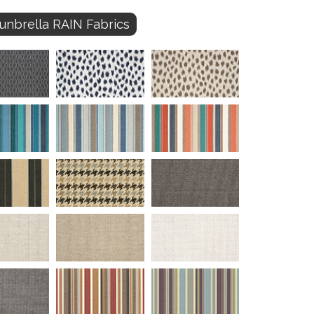
unbrella RAIN Fabrics