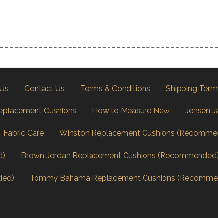
 Us
Contact Us
Terms & Conditions
Shipping Term
eplacement Cushions
How to Measure New
Jensen J
Fabric Care
Winston Replacement Cushions (Recomme
d)
Brown Jordan Replacement Cushions (Recommended
ded)
Tommy Bahama Replacement Cushions (Recomme