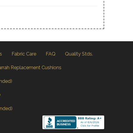
s
Fabric Care
FAQ
Quality Stds.
arrah Replacement Cushions
nded)
)
nded)