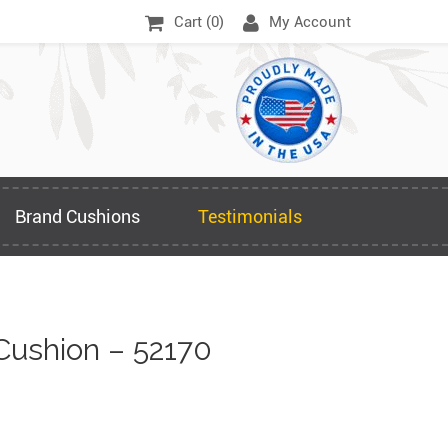
Cart (
0
)
My Account
Brand Cushions
Testimonials
Cushion – 52170