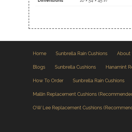
Dimensions
10 × 54 × 45 in
Home
Sunbrella Rain Cushions
About
Blogs
Sunbrella Cushions
Hanamint R
How To Order
Sunbrella Rain Cushions
Mallin Replacement Cushions (Recommende
OW Lee Replacement Cushions (Recommen