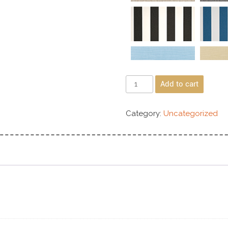
Add to cart
Category:
Uncategorized