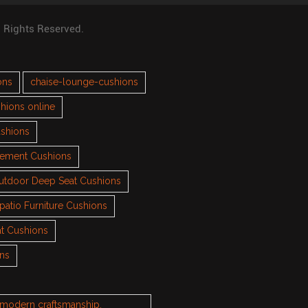
l Rights Reserved.
ons
chaise-lounge-cushions
hions online
ushions
cement Cushions
utdoor Deep Seat Cushions
patio Furniture Cushions
t Cushions
ons
h modern craftsmanship.