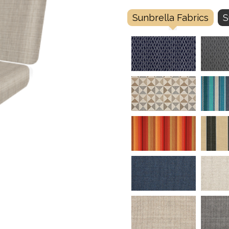
Sunbrella Fabrics
S