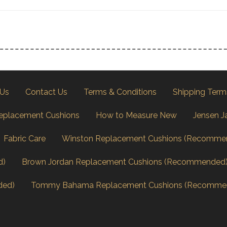
 Us
Contact Us
Terms & Conditions
Shipping Term
eplacement Cushions
How to Measure New
Jensen J
Fabric Care
Winston Replacement Cushions (Recomme
d)
Brown Jordan Replacement Cushions (Recommended
ded)
Tommy Bahama Replacement Cushions (Recomme