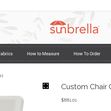
Fabrics
How to Measure
How To Order
43
Custom Chair 
$
881.01