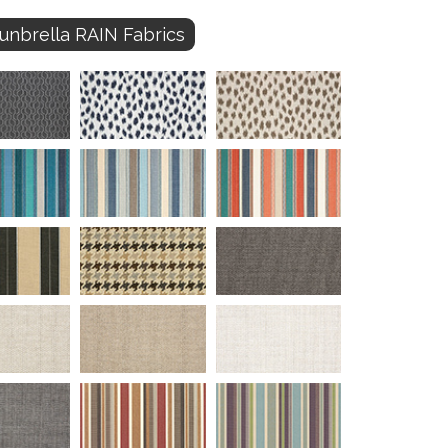
unbrella RAIN Fabrics