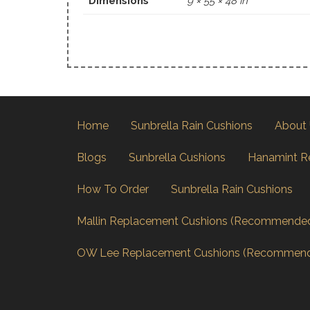
Dimensions
9 × 55 × 48 in
Home
Sunbrella Rain Cushions
About
Blogs
Sunbrella Cushions
Hanamint R
How To Order
Sunbrella Rain Cushions
Mallin Replacement Cushions (Recommende
OW Lee Replacement Cushions (Recommen