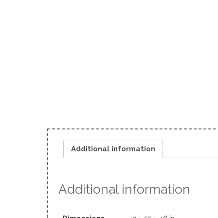
Additional information
Additional information