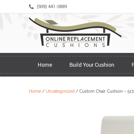
Skip
(909) 441-0889
to
content
Home
Build Your Cushion
Home
/
Uncategorized
/ Custom Chair Cushion – 517