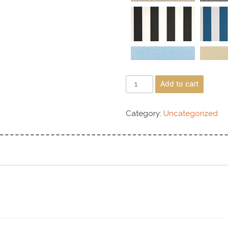
Add to cart
Category:
Uncategorized