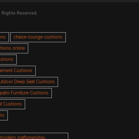
l Rights Reserved.
ons
chaise-lounge-cushions
hions online
ushions
cement Cushions
utdoor Deep Seat Cushions
patio Furniture Cushions
t Cushions
ons
h modern craftsmanship.