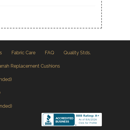
s
Fabric Care
FAQ
Quality Stds.
arrah Replacement Cushions
nded)
)
nded)