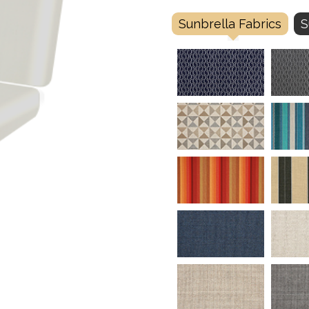
Sunbrella Fabrics
S