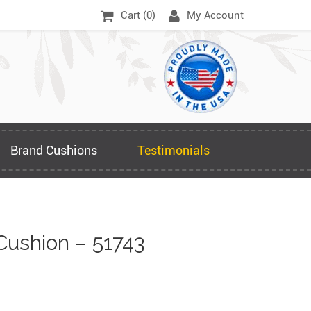
Cart (
0
)
My Account
Brand Cushions
Testimonials
Cushion – 51743