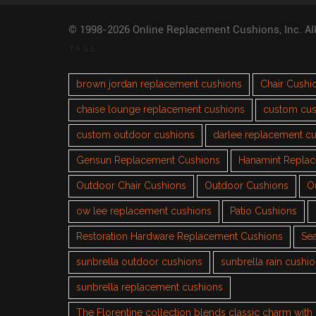
© 1998-2026 Online Replacement Cushions, Inc. Al
TAGS
brown jordan replacement cushions
Chair Cushi
chaise lounge replacement cushions
custom cus
custom outdoor cushions
darlee replacement c
Gensun Replacement Cushions
Hanamint Repla
Outdoor Chair Cushions
Outdoor Cushions
O
ow lee replacement cushions
Patio Cushions
Restoration Hardware Replacement Cushions
Sea
sunbrella outdoor cushions
sunbrella rain cushi
sunbrella replacement cushions
The Florentine collection blends classic charm wit