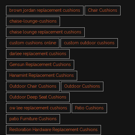
brown jordan replacement cushions
Chair Cushions
chaise-lounge-cushions
chaise lounge replacement cushions
custom cushions online
custom outdoor cushions
darlee replacement cushions
Gensun Replacement Cushions
Hanamint Replacement Cushions
Outdoor Chair Cushions
Outdoor Cushions
Outdoor Deep Seat Cushions
ow lee replacement cushions
Patio Cushions
patio Furniture Cushions
Restoration Hardware Replacement Cushions