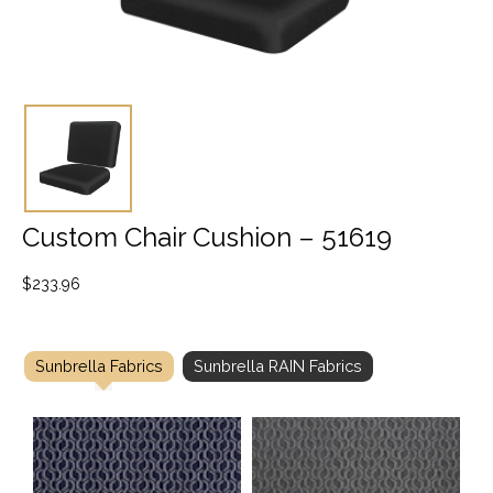
Custom Chair Cushion – 51619
$
233.96
Sunbrella Fabrics
Sunbrella RAIN Fabrics