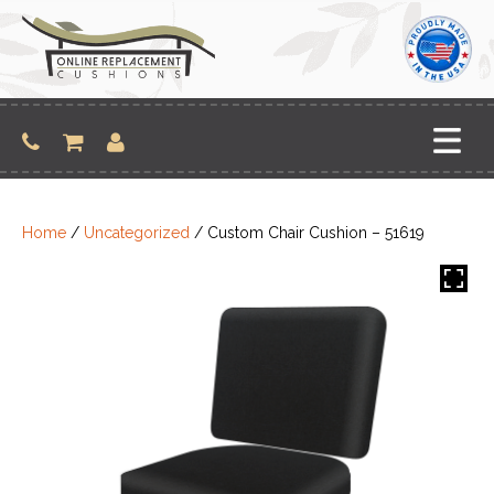
Skip
to
content
Home
/
Uncategorized
/ Custom Chair Cushion – 51619