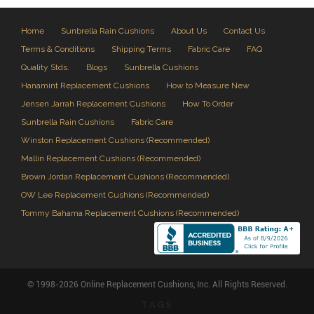
Home
Sunbrella Rain Cushions
About Us
Contact Us
Terms & Conditions
Shipping Terms
Fabric Care
FAQ
Quality Stds.
Blogs
Sunbrella Cushions
Hanamint Replacement Cushions
How to Measure New
Jensen Jarrah Replacement Cushions
How To Order
Sunbrella Rain Cushions
Fabric Care
Winston Replacement Cushions (Recommended)
Mallin Replacement Cushions (Recommended)
Brown Jordan Replacement Cushions (Recommended)
OW Lee Replacement Cushions (Recommended)
Tommy Bahama Replacement Cushions (Recommended)
© 1998-2026 Online Replacement Cushions, Inc. All Rights Reserved.
TAGS