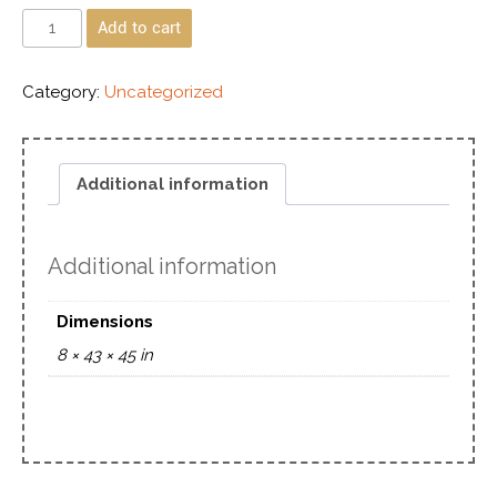
Add to cart
Category:
Uncategorized
Additional information
Additional information
Dimensions
8 × 43 × 45 in