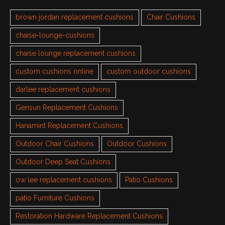
brown jordan replacement cushions
Chair Cushions
chaise-lounge-cushions
chaise lounge replacement cushions
custom cushions online
custom outdoor cushions
darlee replacement cushions
Gensun Replacement Cushions
Hanamint Replacement Cushions
Outdoor Chair Cushions
Outdoor Cushions
Outdoor Deep Seat Cushions
ow lee replacement cushions
Patio Cushions
patio Furniture Cushions
Restoration Hardware Replacement Cushions