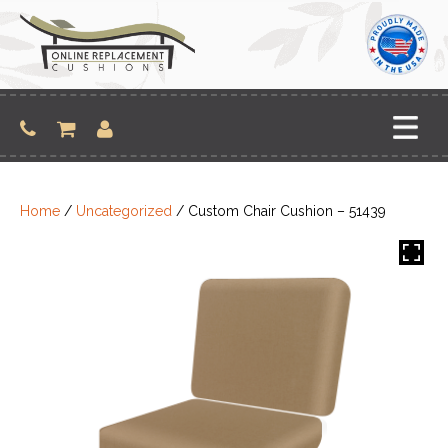
Skip
to
content
Home
/
Uncategorized
/ Custom Chair Cushion – 51439