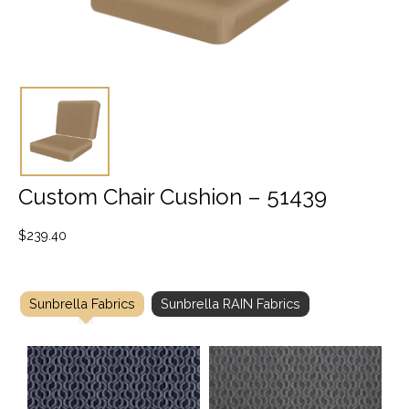
Custom Chair Cushion – 51439
$
239.40
Sunbrella Fabrics
Sunbrella RAIN Fabrics