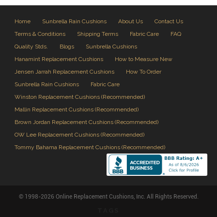
Home
Sunbrella Rain Cushions
About Us
Contact Us
Terms & Conditions
Shipping Terms
Fabric Care
FAQ
Quality Stds.
Blogs
Sunbrella Cushions
Hanamint Replacement Cushions
How to Measure New
Jensen Jarrah Replacement Cushions
How To Order
Sunbrella Rain Cushions
Fabric Care
Winston Replacement Cushions (Recommended)
Mallin Replacement Cushions (Recommended)
Brown Jordan Replacement Cushions (Recommended)
OW Lee Replacement Cushions (Recommended)
Tommy Bahama Replacement Cushions (Recommended)
© 1998-2026 Online Replacement Cushions, Inc. All Rights Reserved.
TAGS