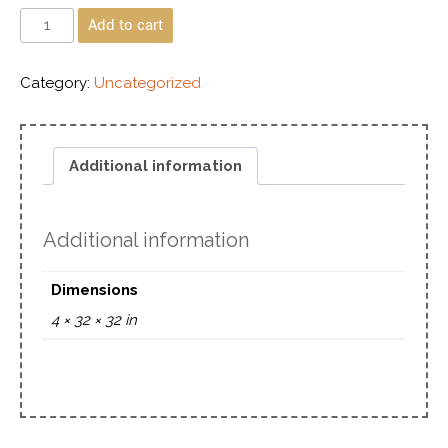
Add to cart
Category:
Uncategorized
Additional information
Additional information
Dimensions
4 × 32 × 32 in