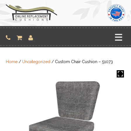
Skip
to
content
Home
/
Uncategorized
/ Custom Chair Cushion – 51073