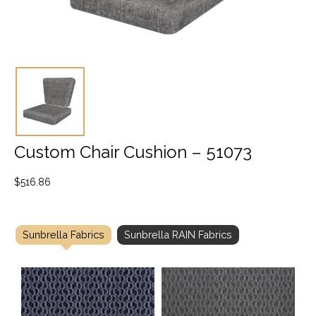
Custom Chair Cushion – 51073
$
516.86
Sunbrella Fabrics
Sunbrella RAIN Fabrics