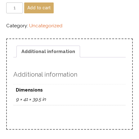
Add to cart
Category:
Uncategorized
Additional information
Additional information
Dimensions
9 × 41 × 39.5 in