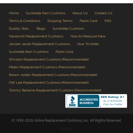
Home
Sunbrella Rain Cushions
About Us
Contact Us
Terms & Conditions
Shipping Terms
Fabric Care
FAQ
Quality Stds.
Blogs
Sunbrella Cushions
Hanamint Replacement Cushions
How to Measure New
Jensen Jarrah Replacement Cushions
How To Order
Sunbrella Rain Cushions
Fabric Care
Winston Replacement Cushions (Recommended)
Mallin Replacement Cushions (Recommended)
Brown Jordan Replacement Cushions (Recommended)
OW Lee Replacement Cushions (Recommended)
Tommy Bahama Replacement Cushions (Recommended)
© 1998-2026 Online Replacement Cushions, Inc. All Rights Reserved.
TAGS