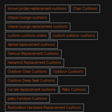
brown jordan replacement cushions
Chair Cushions
chaise-lounge-cushions
chaise lounge replacement cushions
custom cushions online
custom outdoor cushions
darlee replacement cushions
Gensun Replacement Cushions
Hanamint Replacement Cushions
Outdoor Chair Cushions
Outdoor Cushions
Outdoor Deep Seat Cushions
ow lee replacement cushions
Patio Cushions
patio Furniture Cushions
Restoration Hardware Replacement Cushions