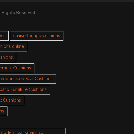
l Rights Reserved.
ons
chaise-lounge-cushions
hions online
ushions
cement Cushions
utdoor Deep Seat Cushions
patio Furniture Cushions
t Cushions
ons
h modern craftsmanship.