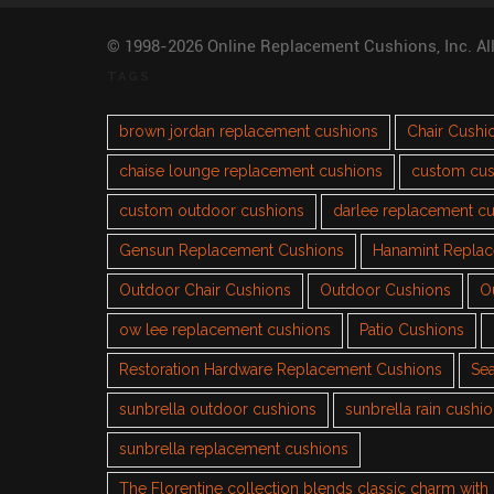
© 1998-2026 Online Replacement Cushions, Inc. Al
TAGS
brown jordan replacement cushions
Chair Cushi
chaise lounge replacement cushions
custom cus
custom outdoor cushions
darlee replacement c
Gensun Replacement Cushions
Hanamint Repla
Outdoor Chair Cushions
Outdoor Cushions
O
ow lee replacement cushions
Patio Cushions
Restoration Hardware Replacement Cushions
Sea
sunbrella outdoor cushions
sunbrella rain cushi
sunbrella replacement cushions
The Florentine collection blends classic charm wit