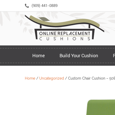
Skip
(909) 441-0889
to
content
Home
Build Your Cushion
Home
/
Uncategorized
/ Custom Chair Cushion – 50