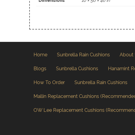
Dimensions
10 × 56 × 46 in
Home
Sunbrella Rain Cushions
About
Blogs
Sunbrella Cushions
Hanamint R
How To Order
Sunbrella Rain Cushions
Mallin Replacement Cushions (Recommende
OW Lee Replacement Cushions (Recommen