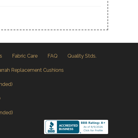
s
Fabric Care
FAQ
Quality Stds.
arrah Replacement Cushions
nded)
)
nded)