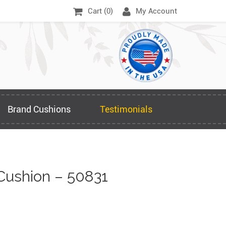
Cart (
0
)
My Account
Brand Cushions
Testimonials
Cushion – 50831