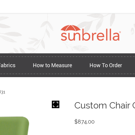
Fabrics
How to Measure
How To Order
831
Custom Chair 
$
874.00