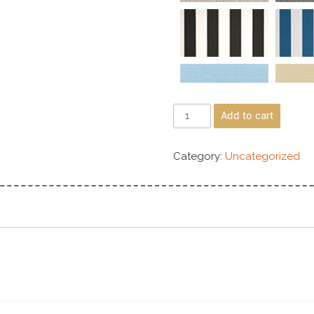
Add to cart
Category:
Uncategorized