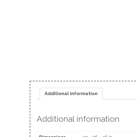
Additional information
Additional information