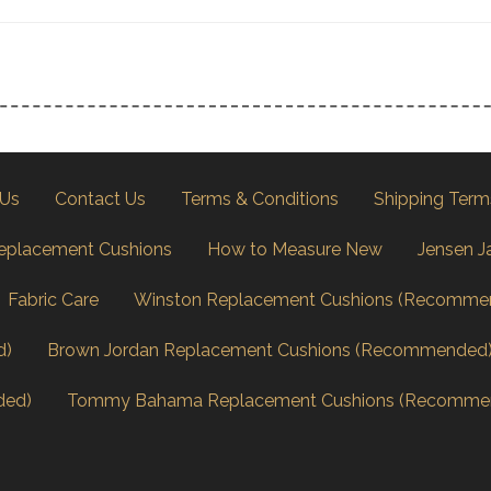
 Us
Contact Us
Terms & Conditions
Shipping Term
eplacement Cushions
How to Measure New
Jensen J
Fabric Care
Winston Replacement Cushions (Recomme
d)
Brown Jordan Replacement Cushions (Recommended
ded)
Tommy Bahama Replacement Cushions (Recomme