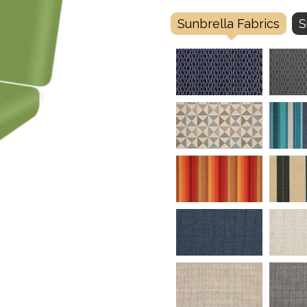
Sunbrella Fabrics
S