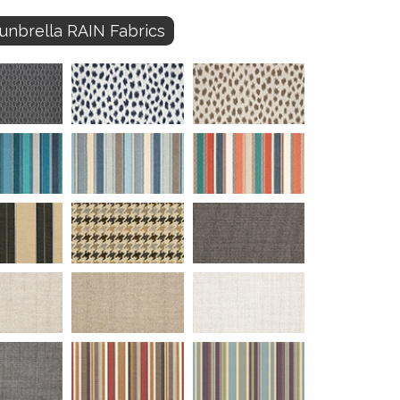
unbrella RAIN Fabrics