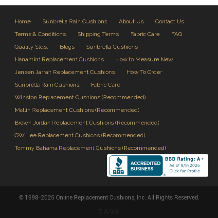
Home
Sunbrella Rain Cushions
About Us
Contact Us
Terms & Conditions
Shipping Terms
Fabric Care
FAQ
Quality Stds.
Blogs
Sunbrella Cushions
Hanamint Replacement Cushions
How to Measure New
Jensen Jarrah Replacement Cushions
How To Order
Sunbrella Rain Cushions
Fabric Care
Winston Replacement Cushions (Recommended)
Mallin Replacement Cushions (Recommended)
Brown Jordan Replacement Cushions (Recommended)
OW Lee Replacement Cushions (Recommended)
Tommy Bahama Replacement Cushions (Recommended)
© 1998-2026 Online Replacement Cushions, Inc. All Rights Reserved.
TAGS