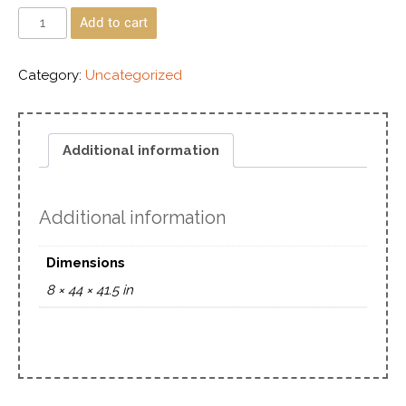
Add to cart
Category:
Uncategorized
Additional information
Additional information
Dimensions
8 × 44 × 41.5 in