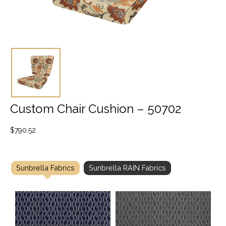
Custom Chair Cushion – 50702
$
790.52
Sunbrella Fabrics
Sunbrella RAIN Fabrics