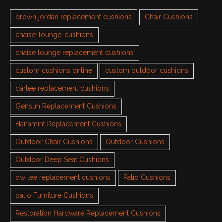
brown jordan replacement cushions
Chair Cushions
chaise-lounge-cushions
chaise lounge replacement cushions
custom cushions online
custom outdoor cushions
darlee replacement cushions
Gensun Replacement Cushions
Hanamint Replacement Cushions
Outdoor Chair Cushions
Outdoor Cushions
Outdoor Deep Seat Cushions
ow lee replacement cushions
Patio Cushions
patio Furniture Cushions
Restoration Hardware Replacement Cushions