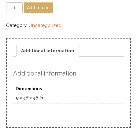
Add to cart
Category:
Uncategorized
Additional information
Additional information
Dimensions
9 × 48 × 46 in