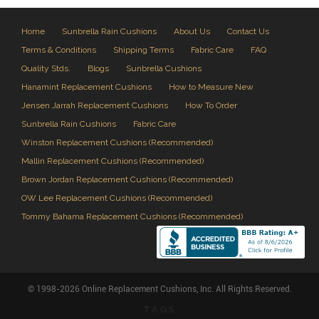
Home
Sunbrella Rain Cushions
About Us
Contact Us
Terms & Conditions
Shipping Terms
Fabric Care
FAQ
Quality Stds.
Blogs
Sunbrella Cushions
Hanamint Replacement Cushions
How to Measure New
Jensen Jarrah Replacement Cushions
How To Order
Sunbrella Rain Cushions
Fabric Care
Winston Replacement Cushions (Recommended)
Mallin Replacement Cushions (Recommended)
Brown Jordan Replacement Cushions (Recommended)
OW Lee Replacement Cushions (Recommended)
Tommy Bahama Replacement Cushions (Recommended)
© 1998-2026 Online Replacement Cushions, Inc. All Rights Reserved.
TAGS