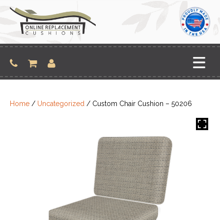
Skip
to
content
Home
/
Uncategorized
/ Custom Chair Cushion – 50206