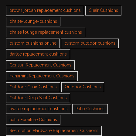
brown jordan replacement cushions
Chair Cushions
chaise-lounge-cushions
chaise lounge replacement cushions
custom cushions online
custom outdoor cushions
darlee replacement cushions
Gensun Replacement Cushions
Hanamint Replacement Cushions
Outdoor Chair Cushions
Outdoor Cushions
Outdoor Deep Seat Cushions
ow lee replacement cushions
Patio Cushions
patio Furniture Cushions
Restoration Hardware Replacement Cushions