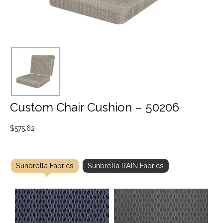
Custom Chair Cushion – 50206
$
575.62
Sunbrella Fabrics
Sunbrella RAIN Fabrics