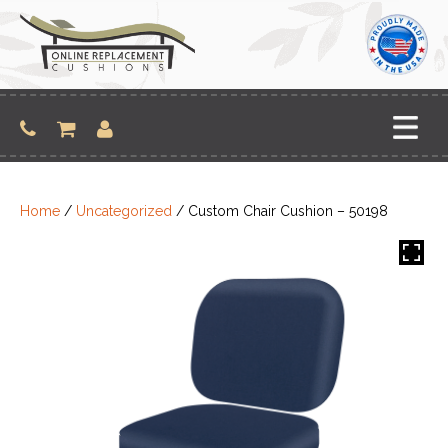
Skip
to
content
Home
/
Uncategorized
/ Custom Chair Cushion – 50198