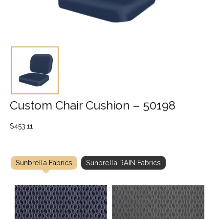
Custom Chair Cushion – 50198
$
453.11
Sunbrella Fabrics
Sunbrella RAIN Fabrics