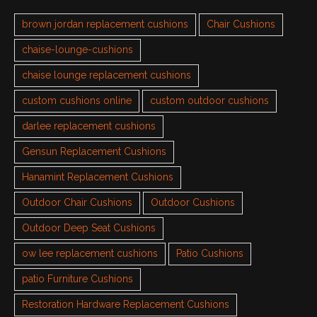
brown jordan replacement cushions
Chair Cushions
chaise-lounge-cushions
chaise lounge replacement cushions
custom cushions online
custom outdoor cushions
darlee replacement cushions
Gensun Replacement Cushions
Hanamint Replacement Cushions
Outdoor Chair Cushions
Outdoor Cushions
Outdoor Deep Seat Cushions
ow lee replacement cushions
Patio Cushions
patio Furniture Cushions
Restoration Hardware Replacement Cushions