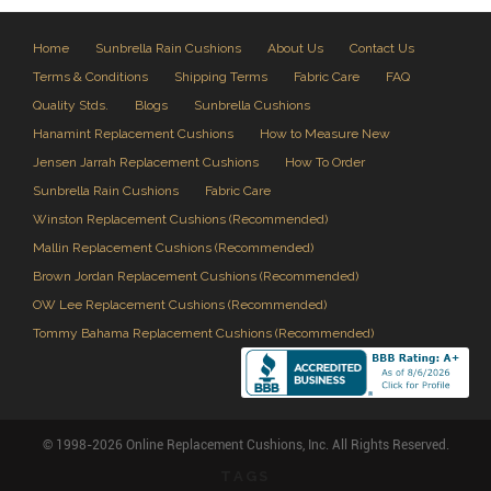
Home
Sunbrella Rain Cushions
About Us
Contact Us
Terms & Conditions
Shipping Terms
Fabric Care
FAQ
Quality Stds.
Blogs
Sunbrella Cushions
Hanamint Replacement Cushions
How to Measure New
Jensen Jarrah Replacement Cushions
How To Order
Sunbrella Rain Cushions
Fabric Care
Winston Replacement Cushions (Recommended)
Mallin Replacement Cushions (Recommended)
Brown Jordan Replacement Cushions (Recommended)
OW Lee Replacement Cushions (Recommended)
Tommy Bahama Replacement Cushions (Recommended)
© 1998-2026 Online Replacement Cushions, Inc. All Rights Reserved.
TAGS