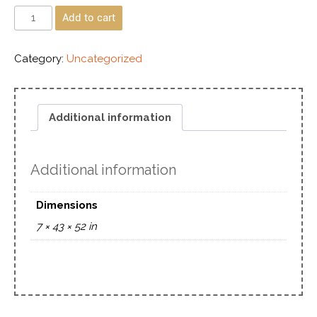
Add to cart
Category:
Uncategorized
Additional information
Additional information
Dimensions
7 × 43 × 52 in