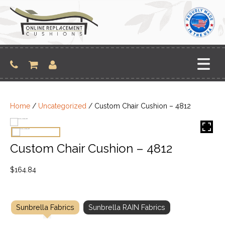
Skip
to
content
Home
/
Uncategorized
/ Custom Chair Cushion – 4812
Custom Chair Cushion – 4812
$
164.84
Sunbrella Fabrics
Sunbrella RAIN Fabrics