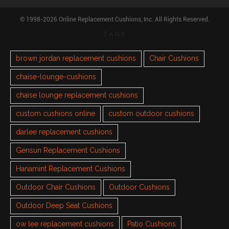
© 1998-2026 Online Replacement Cushions, Inc. All Rights Reserved.
TAGS
brown jordan replacement cushions
Chair Cushions
chaise-lounge-cushions
chaise lounge replacement cushions
custom cushions online
custom outdoor cushions
darlee replacement cushions
Gensun Replacement Cushions
Hanamint Replacement Cushions
Outdoor Chair Cushions
Outdoor Cushions
Outdoor Deep Seat Cushions
ow lee replacement cushions
Patio Cushions