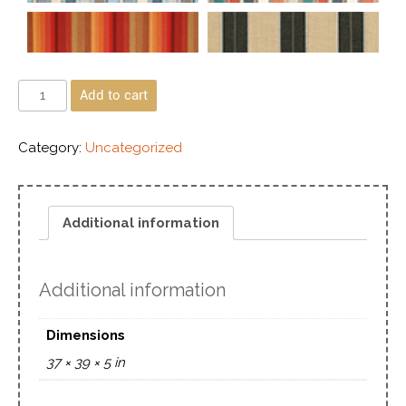
Add to cart
Category:
Uncategorized
Additional information
Additional information
Dimensions
37 × 39 × 5 in