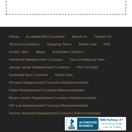
Home
Sunbrella Rain Cushions
About Us
Contact Us
Terms & Conditions
Shipping Terms
Fabric Care
FAQ
Quality Stds.
Blogs
Sunbrella Cushions
Hanamint Replacement Cushions
How to Measure New
Jensen Jarrah Replacement Cushions
How To Order
Sunbrella Rain Cushions
Fabric Care
Winston Replacement Cushions (Recommended)
Mallin Replacement Cushions (Recommended)
Brown Jordan Replacement Cushions (Recommended)
OW Lee Replacement Cushions (Recommended)
Tommy Bahama Replacement Cushions (Recommended)